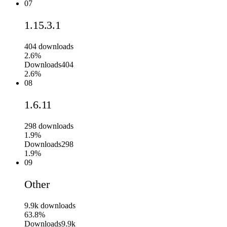
07
1.15.3.1
404
downloads
2.6%
Downloads
404
2.6%
08
1.6.11
298
downloads
1.9%
Downloads
298
1.9%
09
Other
9.9k
downloads
63.8%
Downloads
9.9k