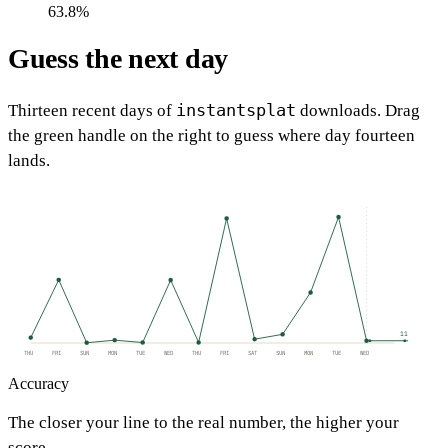
63.8%
Guess the next day
instantsplat
Thirteen recent days of
downloads. Drag
the green handle on the right to guess where day fourteen
lands.
11
THU
FRI
SUN
MON
TUE
WED
THU
FRI
SAT
SUN
MON
TUE
WED
Accuracy
The closer your line to the real number, the higher your
score.