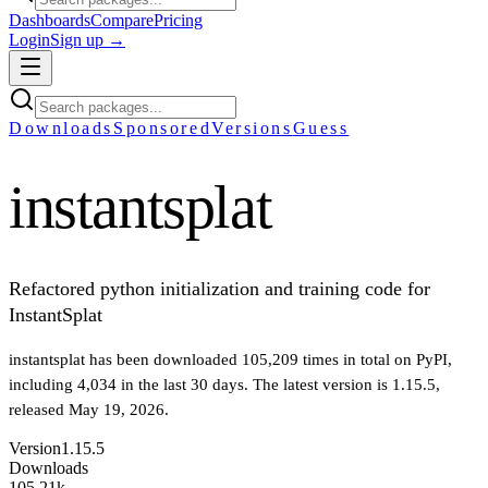
Dashboards
Compare
Pricing
Login
Sign up →
Downloads
Sponsored
Versions
Guess
instantsplat
Refactored python initialization and training code for
InstantSplat
instantsplat
has been downloaded
105,209
times in total on PyPI
,
including
4,034
in the last 30 days
.
The latest version is
1.15.5
,
released May 19, 2026
.
Version
1.15.5
Downloads
105.21k