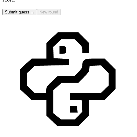
Submit guess →
New round