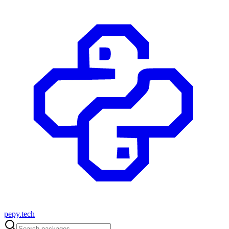
pepy.tech