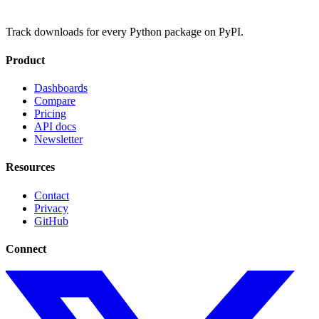
Track downloads for every Python package on PyPI.
Product
Dashboards
Compare
Pricing
API docs
Newsletter
Resources
Contact
Privacy
GitHub
Connect