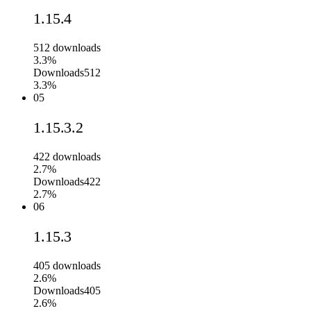
1.15.4
512
downloads
3.3%
Downloads
512
3.3%
05
1.15.3.2
422
downloads
2.7%
Downloads
422
2.7%
06
1.15.3
405
downloads
2.6%
Downloads
405
2.6%