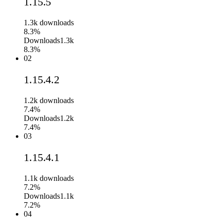
1.15.5
1.3k
downloads
8.3%
Downloads
1.3k
8.3%
02
1.15.4.2
1.2k
downloads
7.4%
Downloads
1.2k
7.4%
03
1.15.4.1
1.1k
downloads
7.2%
Downloads
1.1k
7.2%
04