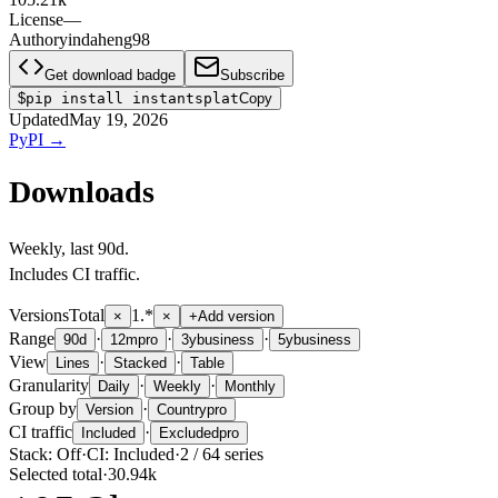
License
—
Author
yindaheng98
Get download badge
Subscribe
$
pip install instantsplat
Copy
Updated
May 19, 2026
PyPI
→
Downloads
Weekly
, last
90d
.
Includes CI traffic.
Versions
Total
1.*
×
×
+
Add version
Range
·
·
·
90d
12m
pro
3y
business
5y
business
View
·
·
Lines
Stacked
Table
Granularity
·
·
Daily
Weekly
Monthly
Group by
·
Version
Country
pro
CI traffic
·
Included
Excluded
pro
Stack:
Off
·
CI:
Included
·
2
/
64
series
Selected total
·
30.94k