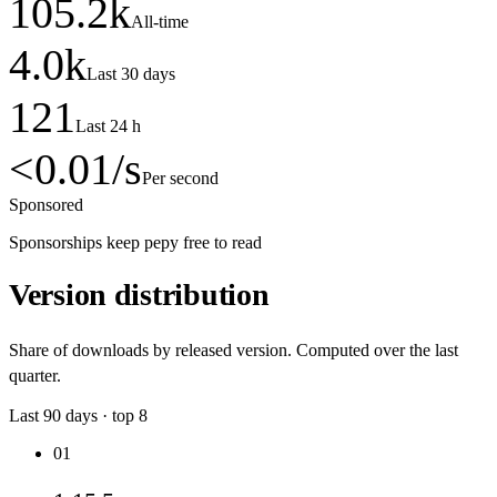
105.2
k
All-time
4.0
k
Last 30 days
121
Last 24 h
<0.01
/s
Per second
Sponsored
Sponsorships keep pepy free to read
Version distribution
Share of downloads by released version. Computed over the last
quarter.
Last
90
days · top
8
01