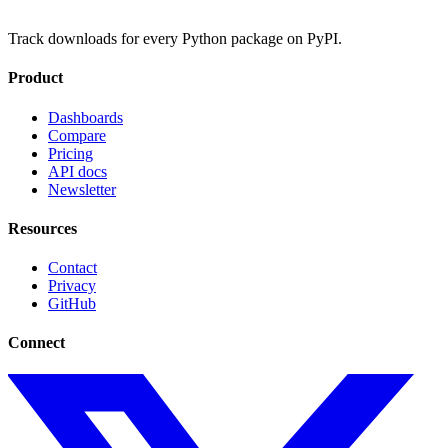
Track downloads for every Python package on PyPI.
Product
Dashboards
Compare
Pricing
API docs
Newsletter
Resources
Contact
Privacy
GitHub
Connect