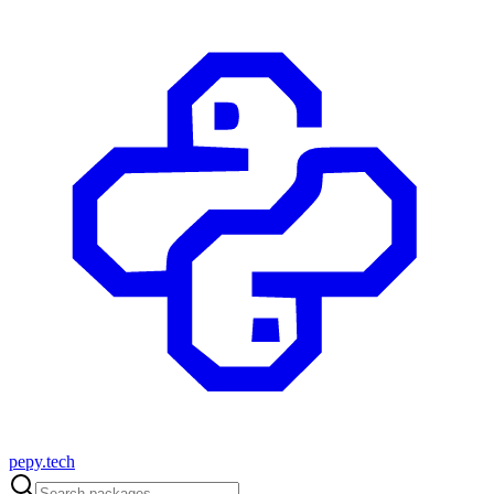
pepy.tech