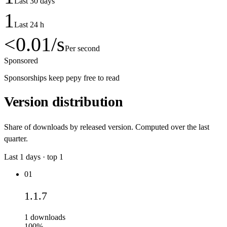
Last 30 days
1
Last 24 h
<0.01
/s
Per second
Sponsored
Sponsorships keep pepy free to read
Version distribution
Share of downloads by released version. Computed over the last
quarter.
Last
1
days · top
1
01
1.1.7
1
downloads
100%