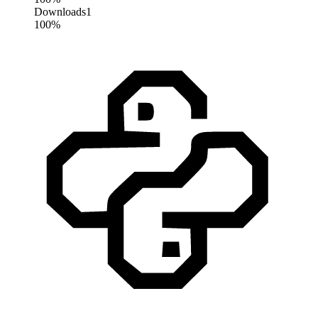
Downloads
1
100%