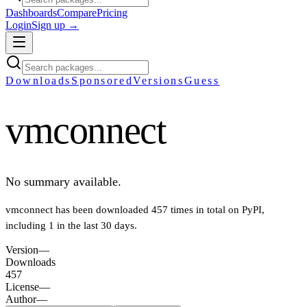
Dashboards
Compare
Pricing
Login
Sign up →
Downloads
Sponsored
Versions
Guess
vmconnect
No summary available.
vmconnect
has been downloaded
457
times in total on PyPI
,
including
1
in the last 30 days
.
Version
—
Downloads
457
License
—
Author
—