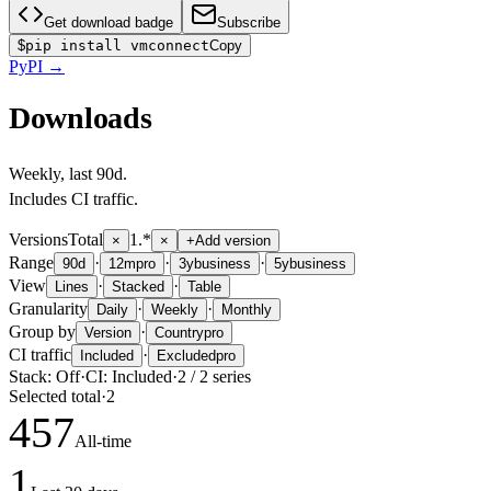
Get download badge
Subscribe
$
pip install vmconnect
Copy
PyPI
→
Downloads
Weekly
, last
90d
.
Includes CI traffic.
Versions
Total
1.*
×
×
+
Add version
Range
·
·
·
90d
12m
pro
3y
business
5y
business
View
·
·
Lines
Stacked
Table
Granularity
·
·
Daily
Weekly
Monthly
Group by
·
Version
Country
pro
CI traffic
·
Included
Excluded
pro
Stack:
Off
·
CI:
Included
·
2
/
2
series
Selected total
·
2
457
All-time
1