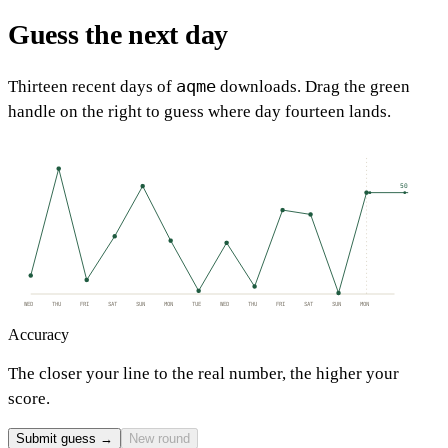
Guess the next day
aqme
Thirteen recent days of
downloads. Drag the green
handle on the right to guess where day fourteen lands.
50
WED
THU
FRI
SAT
SUN
MON
TUE
WED
THU
FRI
SAT
SUN
MON
Accuracy
The closer your line to the real number, the higher your
score.
Submit guess →
New round