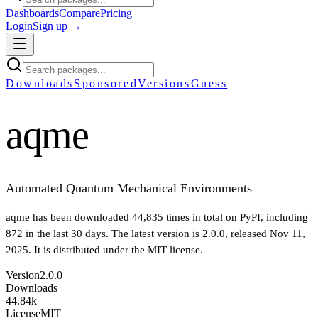
Dashboards
Compare
Pricing
Login
Sign up →
Downloads
Sponsored
Versions
Guess
aqme
Automated Quantum Mechanical Environments
aqme
has been downloaded
44,835
times in total on PyPI
, including
872
in the last 30 days
.
The latest version is
2.0.0
, released Nov 11,
2025
.
It is distributed under the
MIT
license.
Version
2.0.0
Downloads
44.84k
License
MIT