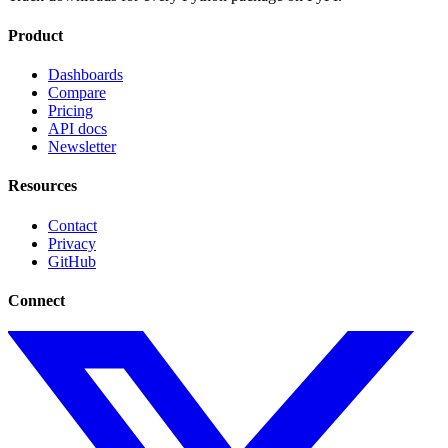
Product
Dashboards
Compare
Pricing
API docs
Newsletter
Resources
Contact
Privacy
GitHub
Connect