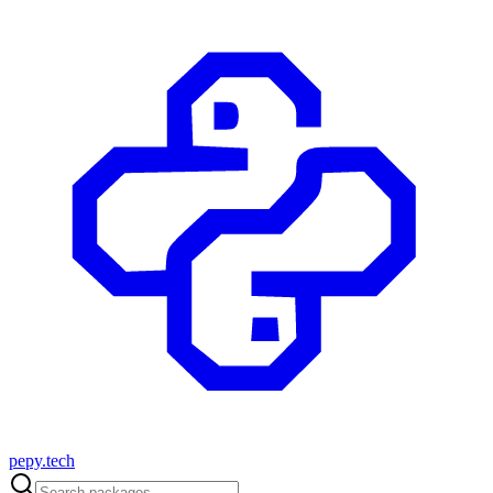
pepy.tech