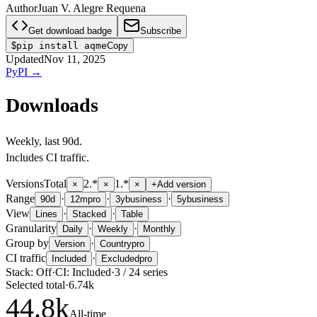
Author
Juan V. Alegre Requena
Get download badge
Subscribe
$
pip install aqme
Copy
Updated
Nov 11, 2025
PyPI
→
Downloads
Weekly
, last
90d
.
Includes CI traffic.
Versions
Total
2.*
1.*
×
×
×
+
Add version
Range
·
·
·
90d
12m
pro
3y
business
5y
business
View
·
·
Lines
Stacked
Table
Granularity
·
·
Daily
Weekly
Monthly
Group by
·
Version
Country
pro
CI traffic
·
Included
Excluded
pro
Stack:
Off
·
CI:
Included
·
3
/
24
series
Selected total
·
6.74k
44.8
k
All-time