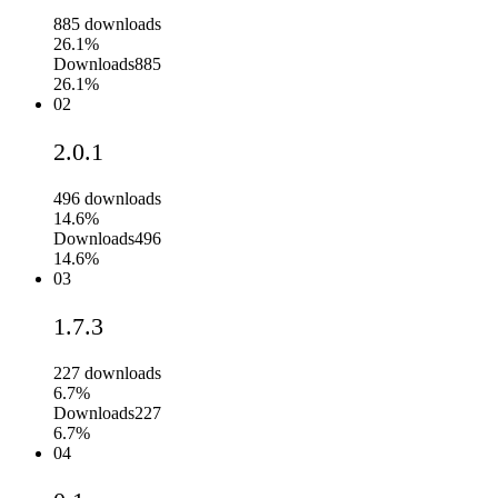
885
downloads
26.1%
Downloads
885
26.1%
02
2.0.1
496
downloads
14.6%
Downloads
496
14.6%
03
1.7.3
227
downloads
6.7%
Downloads
227
6.7%
04