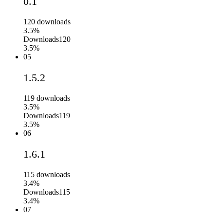
0.1
120
downloads
3.5%
Downloads
120
3.5%
05
1.5.2
119
downloads
3.5%
Downloads
119
3.5%
06
1.6.1
115
downloads
3.4%
Downloads
115
3.4%
07