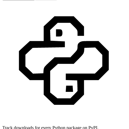
Track downloads for every Python package on PyPI.