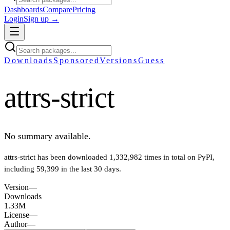
Dashboards
Compare
Pricing
Login
Sign up →
Downloads
Sponsored
Versions
Guess
attrs-strict
No summary available.
attrs-strict
has been downloaded
1,332,982
times in total on PyPI
,
including
59,399
in the last 30 days
.
Version
—
Downloads
1.33M
License
—
Author
—