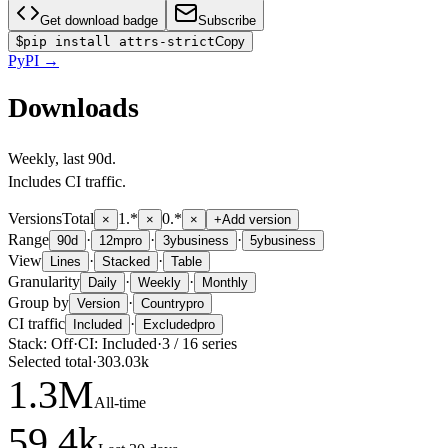
Get download badge
Subscribe
$
pip install attrs-strict
Copy
PyPI
→
Downloads
Weekly
, last
90d
.
Includes CI traffic.
Versions
Total
1.*
0.*
×
×
×
+
Add version
Range
·
·
·
90d
12m
pro
3y
business
5y
business
View
·
·
Lines
Stacked
Table
Granularity
·
·
Daily
Weekly
Monthly
Group by
·
Version
Country
pro
CI traffic
·
Included
Excluded
pro
Stack:
Off
·
CI:
Included
·
3
/
16
series
Selected total
·
303.03k
1.3
M
All-time
59.4
k