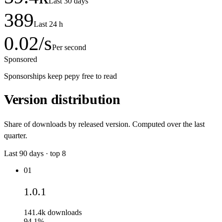
Last 30 days
389
Last 24 h
0.02
/s
Per second
Sponsored
Sponsorships keep pepy free to read
Version distribution
Share of downloads by released version. Computed over the last
quarter.
Last
90
days · top
8
01
1.0.1
141.4k
downloads
94.1%