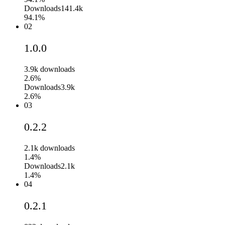
Downloads
141.4k
94.1%
02
1.0.0
3.9k
downloads
2.6%
Downloads
3.9k
2.6%
03
0.2.2
2.1k
downloads
1.4%
Downloads
2.1k
1.4%
04
0.2.1