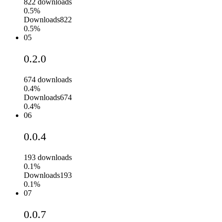
822
downloads
0.5%
Downloads
822
0.5%
05
0.2.0
674
downloads
0.4%
Downloads
674
0.4%
06
0.0.4
193
downloads
0.1%
Downloads
193
0.1%
07
0.0.7