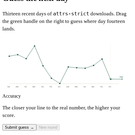
attrs-strict
Thirteen recent days of
downloads. Drag
the green handle on the right to guess where day fourteen
lands.
788
SUN
MON
TUE
WED
THU
FRI
SAT
SUN
MON
TUE
WED
THU
FRI
Accuracy
The closer your line to the real number, the higher your
score.
Submit guess →
New round