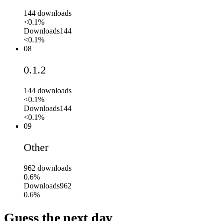
144
downloads
<0.1%
Downloads
144
<0.1%
08
0.1.2
144
downloads
<0.1%
Downloads
144
<0.1%
09
Other
962
downloads
0.6%
Downloads
962
0.6%
Guess the next day