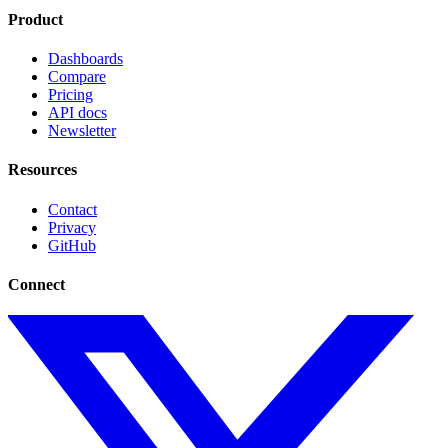
Product
Dashboards
Compare
Pricing
API docs
Newsletter
Resources
Contact
Privacy
GitHub
Connect