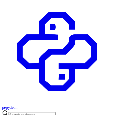
pepy.tech