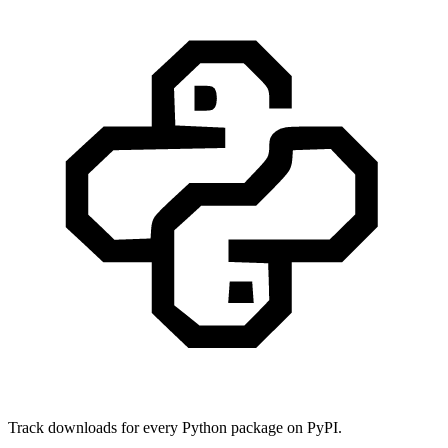
Track downloads for every Python package on PyPI.