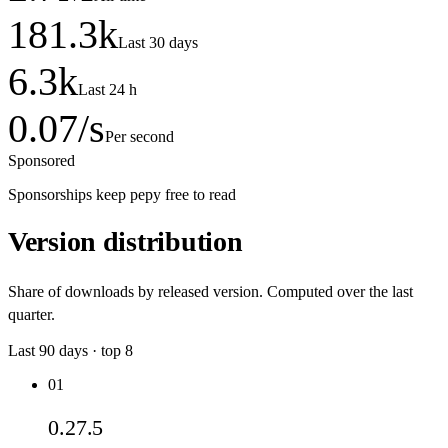
181.3
k
Last 30 days
6.3
k
Last 24 h
0.07
/s
Per second
Sponsored
Sponsorships keep pepy free to read
Version distribution
Share of downloads by released version. Computed over the last
quarter.
Last
90
days · top
8
01
0.27.5