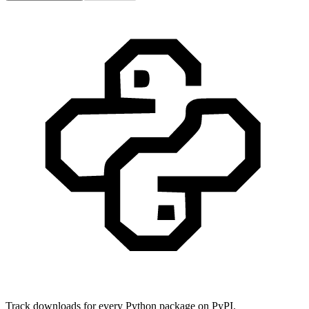
Track downloads for every Python package on PyPI.