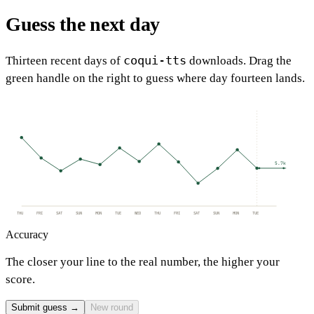
Guess the next day
coqui-tts
Thirteen recent days of
downloads. Drag the
green handle on the right to guess where day fourteen lands.
5.7k
THU
FRI
SAT
SUN
MON
TUE
WED
THU
FRI
SAT
SUN
MON
TUE
Accuracy
The closer your line to the real number, the higher your
score.
Submit guess →
New round