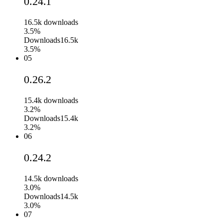
0.24.1
16.5k
downloads
3.5%
Downloads
16.5k
3.5%
05
0.26.2
15.4k
downloads
3.2%
Downloads
15.4k
3.2%
06
0.24.2
14.5k
downloads
3.0%
Downloads
14.5k
3.0%
07