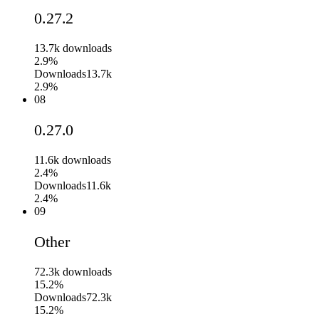
0.27.2
13.7k
downloads
2.9%
Downloads
13.7k
2.9%
08
0.27.0
11.6k
downloads
2.4%
Downloads
11.6k
2.4%
09
Other
72.3k
downloads
15.2%
Downloads
72.3k
15.2%