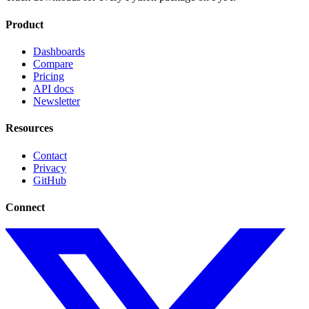
Product
Dashboards
Compare
Pricing
API docs
Newsletter
Resources
Contact
Privacy
GitHub
Connect