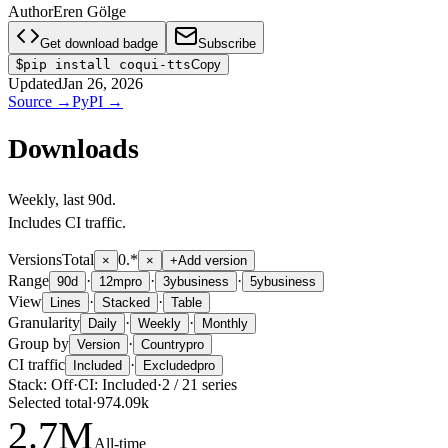
Author
Eren Gölge
Get download badge
Subscribe
$
pip install coqui-tts
Copy
Updated
Jan 26, 2026
Source
→
PyPI
→
Downloads
Weekly
, last
90d
.
Includes CI traffic.
Versions
Total
0.*
×
×
+
Add version
Range
·
·
·
90d
12m
pro
3y
business
5y
business
View
·
·
Lines
Stacked
Table
Granularity
·
·
Daily
Weekly
Monthly
Group by
·
Version
Country
pro
CI traffic
·
Included
Excluded
pro
Stack:
Off
·
CI:
Included
·
2
/
21
series
Selected total
·
974.09k
2.7
M
All-time