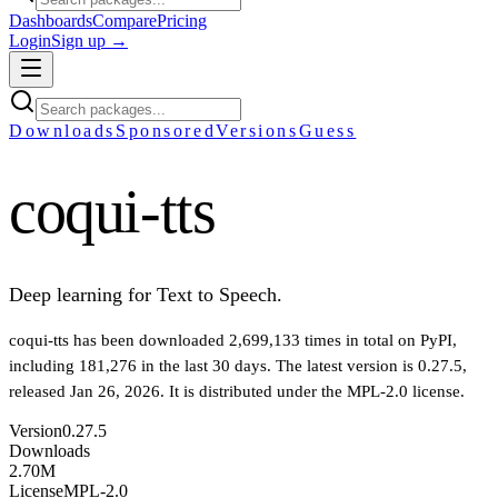
Dashboards
Compare
Pricing
Login
Sign up →
Downloads
Sponsored
Versions
Guess
coqui-tts
Deep learning for Text to Speech.
coqui-tts
has been downloaded
2,699,133
times in total on PyPI
,
including
181,276
in the last 30 days
.
The latest version is
0.27.5
,
released Jan 26, 2026
.
It is distributed under the
MPL-2.0
license.
Version
0.27.5
Downloads
2.70M
License
MPL-2.0