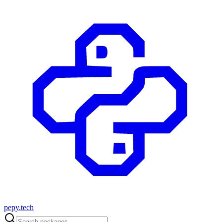
pepy.tech