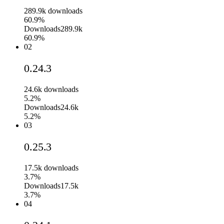
289.9k
downloads
60.9%
Downloads
289.9k
60.9%
02
0.24.3
24.6k
downloads
5.2%
Downloads
24.6k
5.2%
03
0.25.3
17.5k
downloads
3.7%
Downloads
17.5k
3.7%
04