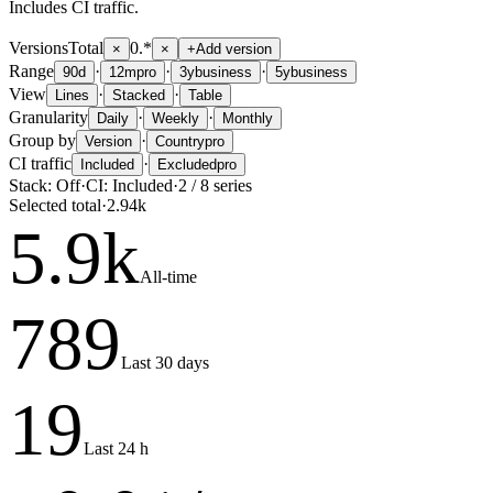
Includes CI traffic.
Versions
Total
0.*
×
×
+
Add version
Range
·
·
·
90d
12m
pro
3y
business
5y
business
View
·
·
Lines
Stacked
Table
Granularity
·
·
Daily
Weekly
Monthly
Group by
·
Version
Country
pro
CI traffic
·
Included
Excluded
pro
Stack:
Off
·
CI:
Included
·
2
/
8
series
Selected total
·
2.94k
5.9
k
All-time
789
Last 30 days
19
Last 24 h