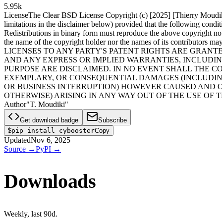
5.95k
License
The Clear BSD License Copyright (c) [2025] [Thierry Moudiki] 
limitations in the disclaimer below) provided that the following condit
Redistributions in binary form must reproduce the above copyright noti
the name of the copyright holder nor the names of its contributors
LICENSES TO ANY PARTY'S PATENT RIGHTS ARE GRANTE
AND ANY EXPRESS OR IMPLIED WARRANTIES, INCLUDIN
PURPOSE ARE DISCLAIMED. IN NO EVENT SHALL THE CO
EXEMPLARY, OR CONSEQUENTIAL DAMAGES (INCLUDING,
OR BUSINESS INTERRUPTION) HOWEVER CAUSED AND ON
OTHERWISE) ARISING IN ANY WAY OUT OF THE USE OF T
Author
"T. Moudiki"
Get download badge
Subscribe
$
pip install cybooster
Copy
Updated
Nov 6, 2025
Source
→
PyPI
→
Downloads
Weekly
, last
90d
.