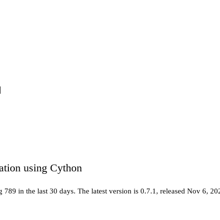
ation using Cython
ng
789
in the last 30 days
.
The latest version is
0.7.1
, released Nov 6, 20