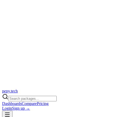
pepy.tech
Dashboards
Compare
Pricing
Login
Sign up →