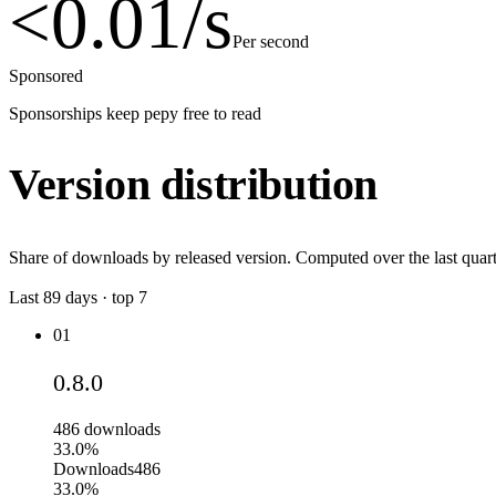
<0.01
/s
Per second
Sponsored
Sponsorships keep pepy free to read
Version distribution
Share of downloads by released version. Computed over the last quart
Last
89
days · top
7
01
0.8.0
486
downloads
33.0%
Downloads
486
33.0%