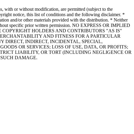
 with or without modification, are permitted (subject to the
right notice, this list of conditions and the following disclaimer. *
tion and/or other materials provided with the distribution. * Neither
re without specific prior written permission. NO EXPRESS OR IMPLIED
HE COPYRIGHT HOLDERS AND CONTRIBUTORS "AS IS"
MERCHANTABILITY AND FITNESS FOR A PARTICULAR
DIRECT, INDIRECT, INCIDENTAL, SPECIAL,
ODS OR SERVICES; LOSS OF USE, DATA, OR PROFITS;
RICT LIABILITY, OR TORT (INCLUDING NEGLIGENCE OR
F SUCH DAMAGE.