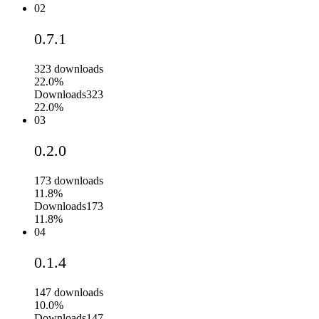
02
0.7.1
323
downloads
22.0%
Downloads
323
22.0%
03
0.2.0
173
downloads
11.8%
Downloads
173
11.8%
04
0.1.4
147
downloads
10.0%
Downloads
147