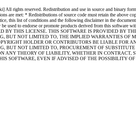
All rights reserved. Redistribution and use in source and binary forms,
ions are met: * Redistributions of source code must retain the above copy
ce, this list of conditions and the following disclaimer in the documenta
 may be used to endorse or promote products derived from this softwa
D BY THIS LICENSE. THIS SOFTWARE IS PROVIDED BY T
G, BUT NOT LIMITED TO, THE IMPLIED WARRANTIES OF 
PYRIGHT HOLDER OR CONTRIBUTORS BE LIABLE FOR ANY 
 BUT NOT LIMITED TO, PROCUREMENT OF SUBSTITUTE GO
 ANY THEORY OF LIABILITY, WHETHER IN CONTRACT, ST
HIS SOFTWARE, EVEN IF ADVISED OF THE POSSIBILITY O