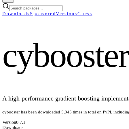
Downloads
Sponsored
Versions
Guess
cybooster
A high-performance gradient boosting implement
cybooster
has been downloaded
5,945
times in total on PyPI
, includi
Version
0.7.1
Downloads