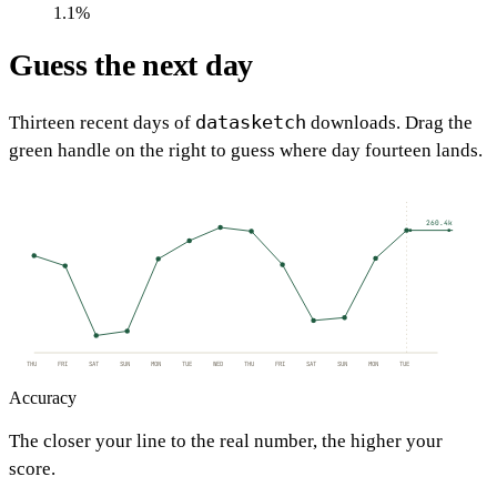
1.1%
Guess the next day
datasketch
Thirteen recent days of
downloads. Drag the
green handle on the right to guess where day fourteen lands.
260.4k
THU
FRI
SAT
SUN
MON
TUE
WED
THU
FRI
SAT
SUN
MON
TUE
Accuracy
The closer your line to the real number, the higher your
score.