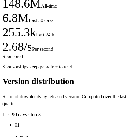
148.6
M
All-time
6.8
M
Last 30 days
255.3
k
Last 24 h
2.68
/s
Per second
Sponsored
Sponsorships keep pepy free to read
Version distribution
Share of downloads by released version. Computed over the last
quarter.
Last
90
days · top
8
01