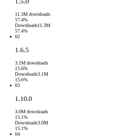
1.5.0
11.3M
downloads
57.4%
Downloads
11.3M
57.4%
02
1.6.5
3.1M
downloads
15.6%
Downloads
3.1M
15.6%
03
1.10.0
3.0M
downloads
15.1%
Downloads
3.0M
15.1%
04