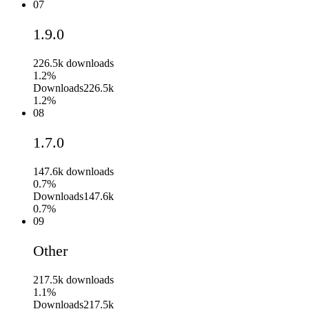
07
1.9.0
226.5k
downloads
1.2%
Downloads
226.5k
1.2%
08
1.7.0
147.6k
downloads
0.7%
Downloads
147.6k
0.7%
09
Other
217.5k
downloads
1.1%
Downloads
217.5k