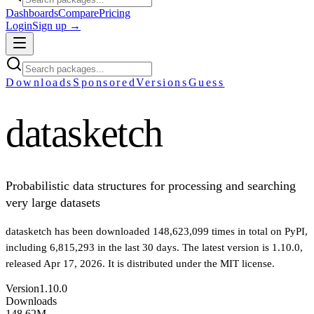
Dashboards
Compare
Pricing
Login
Sign up →
Downloads
Sponsored
Versions
Guess
datasketch
Probabilistic data structures for processing and searching
very large datasets
datasketch
has been downloaded
148,623,099
times in total on PyPI
,
including
6,815,293
in the last 30 days
.
The latest version is
1.10.0
,
released Apr 17, 2026
.
It is distributed under the
MIT
license.
Version
1.10.0
Downloads
148.62M