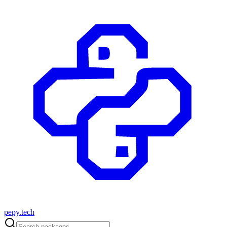
pepy.tech