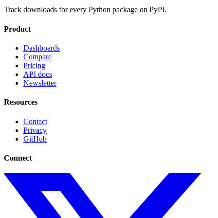
Track downloads for every Python package on PyPI.
Product
Dashboards
Compare
Pricing
API docs
Newsletter
Resources
Contact
Privacy
GitHub
Connect