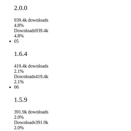
2.0.0
939.4k
downloads
4.8%
Downloads
939.4k
4.8%
05
1.6.4
419.4k
downloads
2.1%
Downloads
419.4k
2.1%
06
1.5.9
391.9k
downloads
2.0%
Downloads
391.9k
2.0%