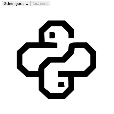
Submit guess →
New round