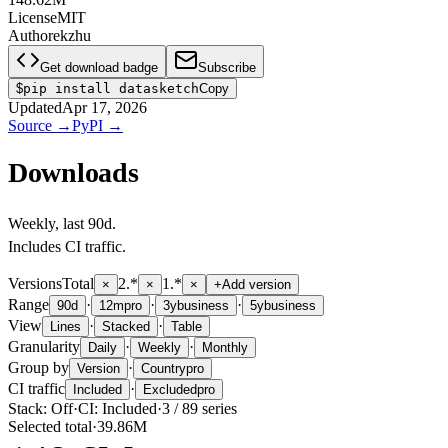
License
MIT
Author
ekzhu
Get download badge
Subscribe
$
pip install datasketch
Copy
Updated
Apr 17, 2026
Source
→
PyPI
→
Downloads
Weekly
, last
90d
.
Includes CI traffic.
Versions
Total
2.*
1.*
×
×
×
+
Add version
Range
·
·
·
90d
12m
pro
3y
business
5y
business
View
·
·
Lines
Stacked
Table
Granularity
·
·
Daily
Weekly
Monthly
Group by
·
Version
Country
pro
CI traffic
·
Included
Excluded
pro
Stack:
Off
·
CI:
Included
·
3
/
89
series
Selected total
·
39.86M