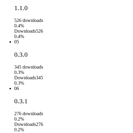
1.1.0
526
downloads
0.4%
Downloads
526
0.4%
05
0.3.0
345
downloads
0.3%
Downloads
345
0.3%
06
0.3.1
276
downloads
0.2%
Downloads
276
0.2%