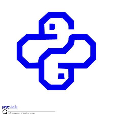
pepy.tech