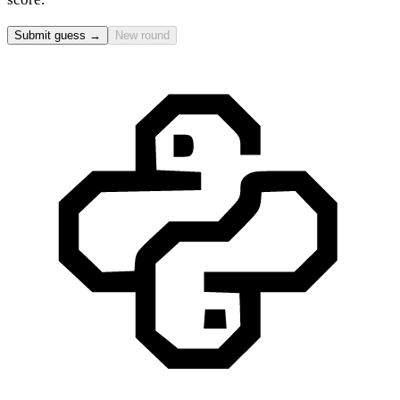
Submit guess →
New round