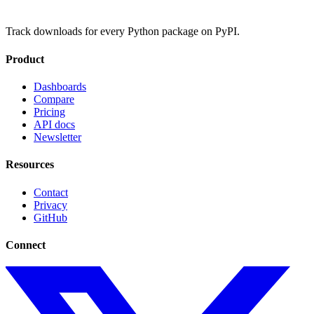
Track downloads for every Python package on PyPI.
Product
Dashboards
Compare
Pricing
API docs
Newsletter
Resources
Contact
Privacy
GitHub
Connect