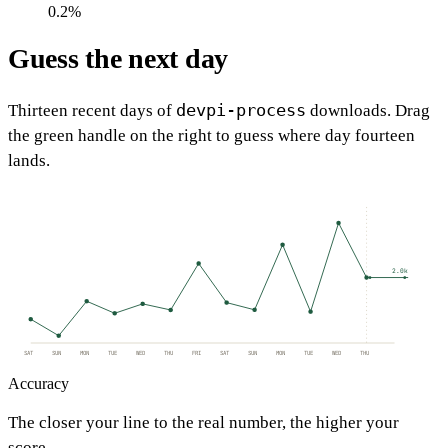
0.2%
Guess the next day
devpi-process
Thirteen recent days of
downloads. Drag
the green handle on the right to guess where day fourteen
lands.
2.0k
SAT
SUN
MON
TUE
WED
THU
FRI
SAT
SUN
MON
TUE
WED
THU
Accuracy
The closer your line to the real number, the higher your
score.