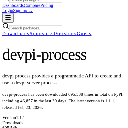
Dashboards
Compare
Pricing
Login
Sign up →
Downloads
Sponsored
Versions
Guess
devpi-process
devpi process provides a programmatic API to create and
use a devpi server process
devpi-process
has been downloaded
695,538
times in total on PyPI
,
including
46,857
in the last 30 days
.
The latest version is
1.1.1
,
released Feb 23, 2026
.
Version
1.1.1
Downloads
695.54k