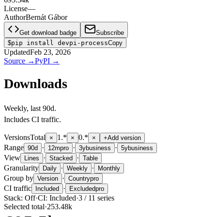
License
—
Author
Bernát Gábor
Get download badge
Subscribe
$
pip install devpi-process
Copy
Updated
Feb 23, 2026
Source
→
PyPI
→
Downloads
Weekly
, last
90d
.
Includes CI traffic.
Versions
Total
1.*
0.*
×
×
×
+
Add version
Range
·
·
·
90d
12m
pro
3y
business
5y
business
View
·
·
Lines
Stacked
Table
Granularity
·
·
Daily
Weekly
Monthly
Group by
·
Version
Country
pro
CI traffic
·
Included
Excluded
pro
Stack:
Off
·
CI:
Included
·
3
/
11
series
Selected total
·
253.48k