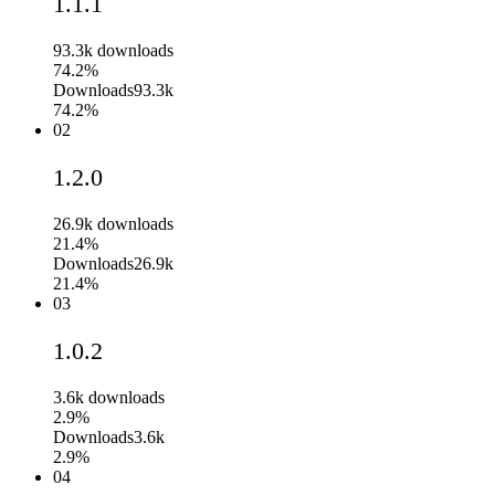
1.1.1
93.3k
downloads
74.2%
Downloads
93.3k
74.2%
02
1.2.0
26.9k
downloads
21.4%
Downloads
26.9k
21.4%
03
1.0.2
3.6k
downloads
2.9%
Downloads
3.6k
2.9%
04