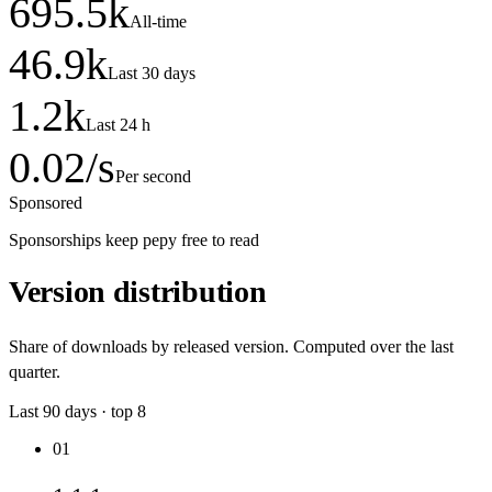
695.5
k
All-time
46.9
k
Last 30 days
1.2
k
Last 24 h
0.02
/s
Per second
Sponsored
Sponsorships keep pepy free to read
Version distribution
Share of downloads by released version. Computed over the last
quarter.
Last
90
days · top
8
01