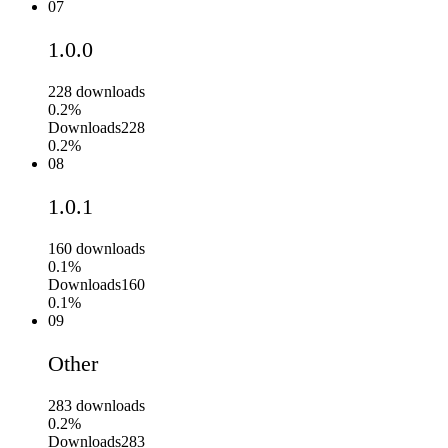
07
1.0.0
228
downloads
0.2%
Downloads
228
0.2%
08
1.0.1
160
downloads
0.1%
Downloads
160
0.1%
09
Other
283
downloads
0.2%
Downloads
283