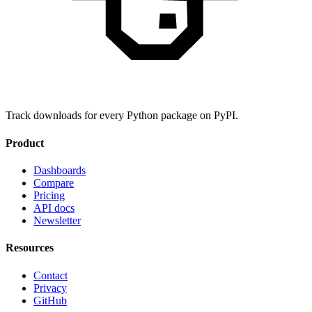
Track downloads for every Python package on PyPI.
Product
Dashboards
Compare
Pricing
API docs
Newsletter
Resources
Contact
Privacy
GitHub