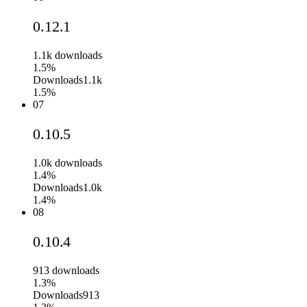
0.12.1
1.1k
downloads
1.5%
Downloads
1.1k
1.5%
07
0.10.5
1.0k
downloads
1.4%
Downloads
1.0k
1.4%
08
0.10.4
913
downloads
1.3%
Downloads
913