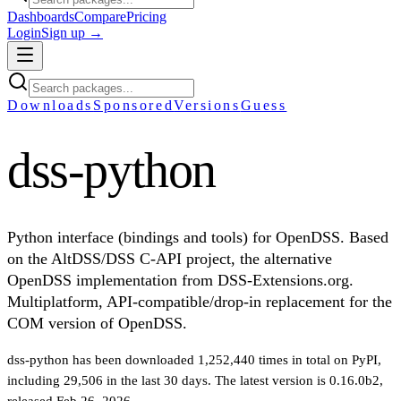
Dashboards
Compare
Pricing
Login
Sign up →
Downloads
Sponsored
Versions
Guess
dss-python
Python interface (bindings and tools) for OpenDSS. Based
on the AltDSS/DSS C-API project, the alternative
OpenDSS implementation from DSS-Extensions.org.
Multiplatform, API-compatible/drop-in replacement for the
COM version of OpenDSS.
dss-python
has been downloaded
1,252,440
times in total on PyPI
,
including
29,506
in the last 30 days
.
The latest version is
0.16.0b2
,