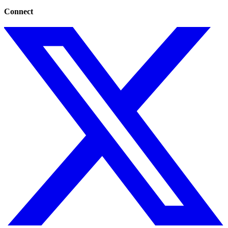
Connect