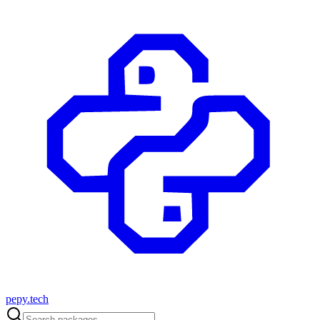
pepy.tech