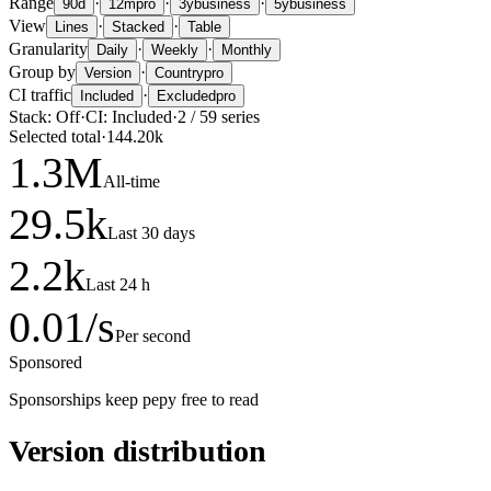
Range
·
·
·
90d
12m
pro
3y
business
5y
business
View
·
·
Lines
Stacked
Table
Granularity
·
·
Daily
Weekly
Monthly
Group by
·
Version
Country
pro
CI traffic
·
Included
Excluded
pro
Stack:
Off
·
CI:
Included
·
2
/
59
series
Selected total
·
144.20k
1.3
M
All-time
29.5
k
Last 30 days
2.2
k
Last 24 h
0.01
/s
Per second
Sponsored
Sponsorships keep pepy free to read
Version distribution