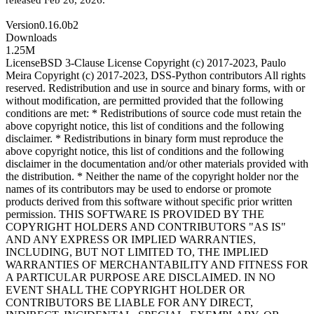
released Feb 26, 2026
.
Version
0.16.0b2
Downloads
1.25M
License
BSD 3-Clause License Copyright (c) 2017-2023, Paulo
Meira Copyright (c) 2017-2023, DSS-Python contributors All rights
reserved. Redistribution and use in source and binary forms, with or
without modification, are permitted provided that the following
conditions are met: * Redistributions of source code must retain the
above copyright notice, this list of conditions and the following
disclaimer. * Redistributions in binary form must reproduce the
above copyright notice, this list of conditions and the following
disclaimer in the documentation and/or other materials provided with
the distribution. * Neither the name of the copyright holder nor the
names of its contributors may be used to endorse or promote
products derived from this software without specific prior written
permission. THIS SOFTWARE IS PROVIDED BY THE
COPYRIGHT HOLDERS AND CONTRIBUTORS "AS IS"
AND ANY EXPRESS OR IMPLIED WARRANTIES,
INCLUDING, BUT NOT LIMITED TO, THE IMPLIED
WARRANTIES OF MERCHANTABILITY AND FITNESS FOR
A PARTICULAR PURPOSE ARE DISCLAIMED. IN NO
EVENT SHALL THE COPYRIGHT HOLDER OR
CONTRIBUTORS BE LIABLE FOR ANY DIRECT,