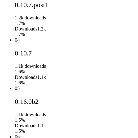
0.10.7.post1
1.2k
downloads
1.7%
Downloads
1.2k
1.7%
04
0.10.7
1.1k
downloads
1.6%
Downloads
1.1k
1.6%
05
0.16.0b2
1.1k
downloads
1.5%
Downloads
1.1k
1.5%
06