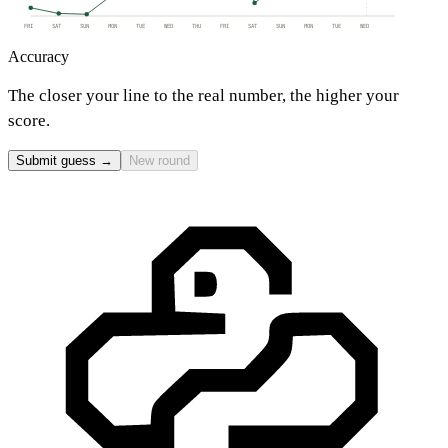
FRI
SAT
SUN
MON
TUE
WED
THU
FRI
SAT
SUN
MON
TUE
WED
Accuracy
The closer your line to the real number, the higher your
score.
Submit guess →
New round