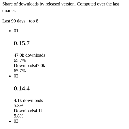
Share of downloads by released version. Computed over the last
quarter.
Last
90
days · top
8
01
0.15.7
47.0k
downloads
65.7%
Downloads
47.0k
65.7%
02
0.14.4
4.1k
downloads
5.8%
Downloads
4.1k
5.8%
03