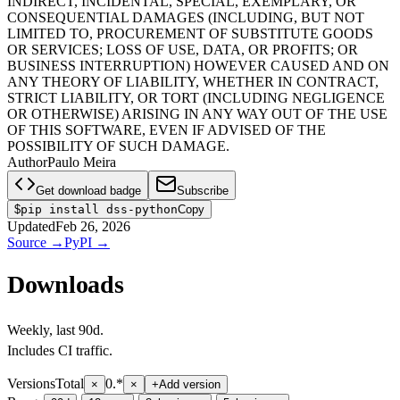
INDIRECT, INCIDENTAL, SPECIAL, EXEMPLARY, OR
CONSEQUENTIAL DAMAGES (INCLUDING, BUT NOT
LIMITED TO, PROCUREMENT OF SUBSTITUTE GOODS
OR SERVICES; LOSS OF USE, DATA, OR PROFITS; OR
BUSINESS INTERRUPTION) HOWEVER CAUSED AND ON
ANY THEORY OF LIABILITY, WHETHER IN CONTRACT,
STRICT LIABILITY, OR TORT (INCLUDING NEGLIGENCE
OR OTHERWISE) ARISING IN ANY WAY OUT OF THE USE
OF THIS SOFTWARE, EVEN IF ADVISED OF THE
POSSIBILITY OF SUCH DAMAGE.
Author
Paulo Meira
Get download badge
Subscribe
$
pip install dss-python
Copy
Updated
Feb 26, 2026
Source
→
PyPI
→
Downloads
Weekly
, last
90d
.
Includes CI traffic.
Versions
Total
0.*
×
×
+
Add version