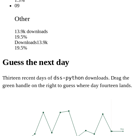
1.3%
09
Other
13.9k
downloads
19.5%
Downloads
13.9k
19.5%
Guess the next day
dss-python
Thirteen recent days of
downloads. Drag the
green handle on the right to guess where day fourteen lands.
751