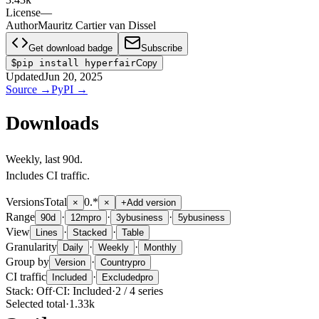
License
—
Author
Mauritz Cartier van Dissel
Get download badge
Subscribe
$
pip install hyperfair
Copy
Updated
Jun 20, 2025
Source
→
PyPI
→
Downloads
Weekly
, last
90d
.
Includes CI traffic.
Versions
Total
0.*
×
×
+
Add version
Range
·
·
·
90d
12m
pro
3y
business
5y
business
View
·
·
Lines
Stacked
Table
Granularity
·
·
Daily
Weekly
Monthly
Group by
·
Version
Country
pro
CI traffic
·
Included
Excluded
pro
Stack:
Off
·
CI:
Included
·
2
/
4
series
Selected total
·
1.33k