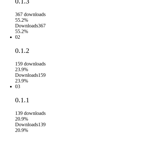
0.1.3
367
downloads
55.2%
Downloads
367
55.2%
02
0.1.2
159
downloads
23.9%
Downloads
159
23.9%
03
0.1.1
139
downloads
20.9%
Downloads
139
20.9%