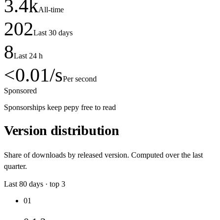
3.4
k
All-time
202
Last 30 days
8
Last 24 h
<0.01
/s
Per second
Sponsored
Sponsorships keep pepy free to read
Version distribution
Share of downloads by released version. Computed over the last
quarter.
Last
80
days · top
3
01