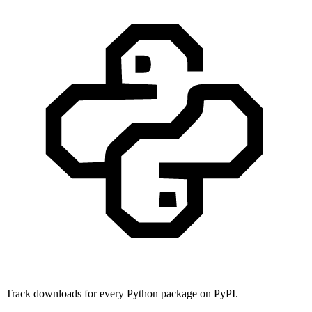
Track downloads for every Python package on PyPI.