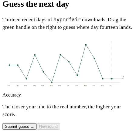
Guess the next day
hyperfair
Thirteen recent days of
downloads. Drag the
green handle on the right to guess where day fourteen lands.
2
TUE
THU
FRI
SUN
MON
WED
FRI
SAT
SUN
MON
TUE
WED
THU
Accuracy
The closer your line to the real number, the higher your
score.
Submit guess →
New round