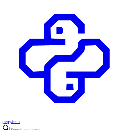
pepy.tech