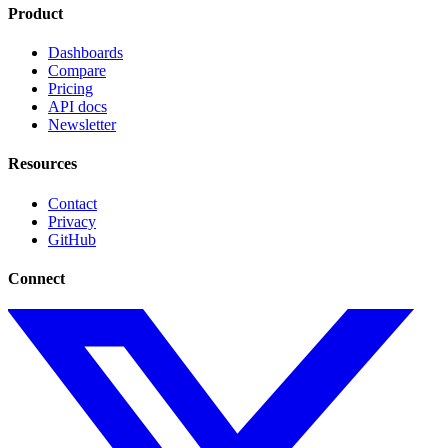
Product
Dashboards
Compare
Pricing
API docs
Newsletter
Resources
Contact
Privacy
GitHub
Connect