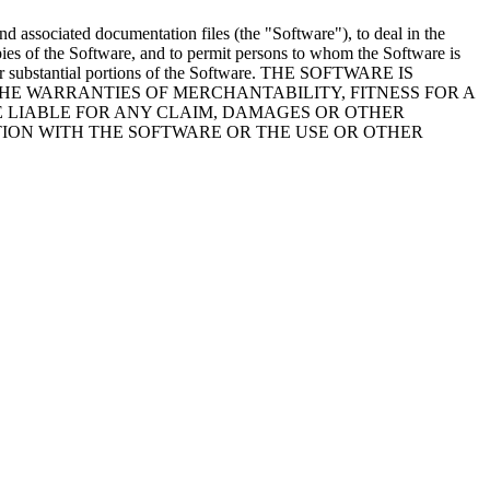
nd associated documentation files (the "Software"), to deal in the
copies of the Software, and to permit persons to whom the Software is
ies or substantial portions of the Software. THE SOFTWARE IS
THE WARRANTIES OF MERCHANTABILITY, FITNESS FOR A
 LIABLE FOR ANY CLAIM, DAMAGES OR OTHER
CTION WITH THE SOFTWARE OR THE USE OR OTHER