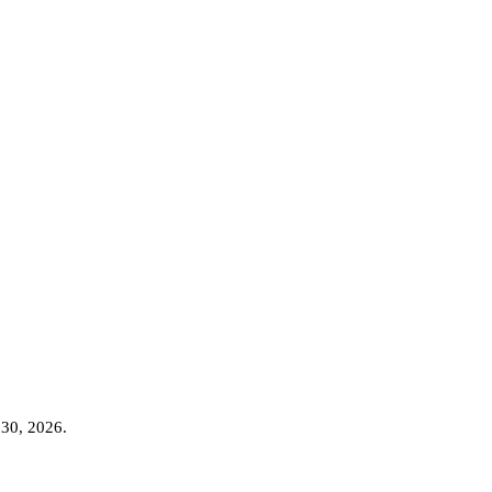
 30, 2026
.