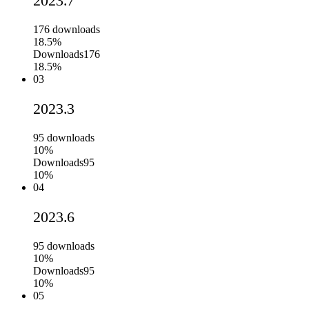
2023.7
176
downloads
18.5%
Downloads
176
18.5%
03
2023.3
95
downloads
10%
Downloads
95
10%
04
2023.6
95
downloads
10%
Downloads
95
10%
05