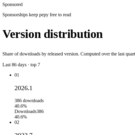
Sponsored
Sponsorships keep pepy free to read
Version distribution
Share of downloads by released version. Computed over the last quart
Last
86
days · top
7
01
2026.1
386
downloads
40.6%
Downloads
386
40.6%
02