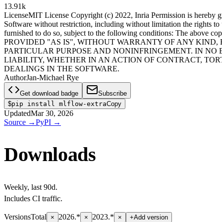
13.91k
License
MIT License Copyright (c) 2022, Inria Permission is hereby gra
Software without restriction, including without limitation the rights t
furnished to do so, subject to the following conditions: The above co
PROVIDED "AS IS", WITHOUT WARRANTY OF ANY KIND, 
PARTICULAR PURPOSE AND NONINFRINGEMENT. IN NO 
LIABILITY, WHETHER IN AN ACTION OF CONTRACT, TO
DEALINGS IN THE SOFTWARE.
Author
Jan-Michael Rye
Get download badge
Subscribe
$
pip install mlflow-extra
Copy
Updated
Mar 30, 2026
Source
→
PyPI
→
Downloads
Weekly
, last
90d
.
Includes CI traffic.
Versions
Total
2026.*
2023.*
×
×
×
+
Add version