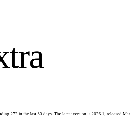
xtra
luding
272
in the last 30 days
.
The latest version is
2026.1
, released Mar