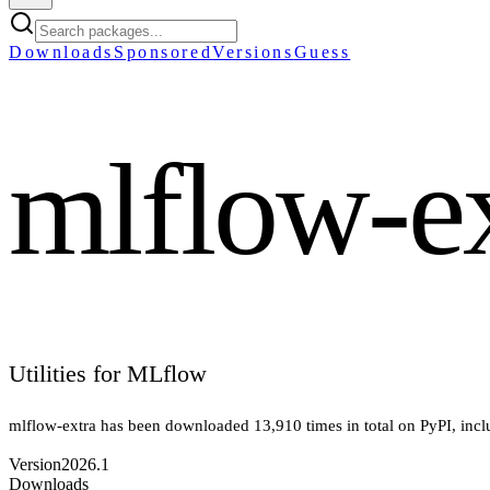
Downloads
Sponsored
Versions
Guess
mlflow-e
Utilities for MLflow
mlflow-extra
has been downloaded
13,910
times in total on PyPI
, inc
Version
2026.1
Downloads