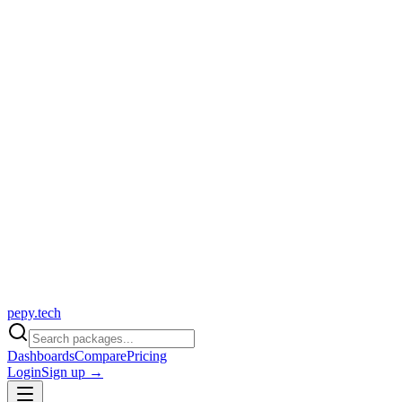
pepy.tech
Dashboards
Compare
Pricing
Login
Sign up →