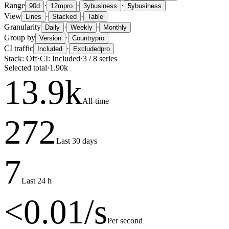
Range
·
·
·
90d
12m
pro
3y
business
5y
business
View
·
·
Lines
Stacked
Table
Granularity
·
·
Daily
Weekly
Monthly
Group by
·
Version
Country
pro
CI traffic
·
Included
Excluded
pro
Stack:
Off
·
CI:
Included
·
3
/
8
series
Selected total
·
1.90k
13.9
k
All-time
272
Last 30 days
7
Last 24 h
<0.01
/s
Per second