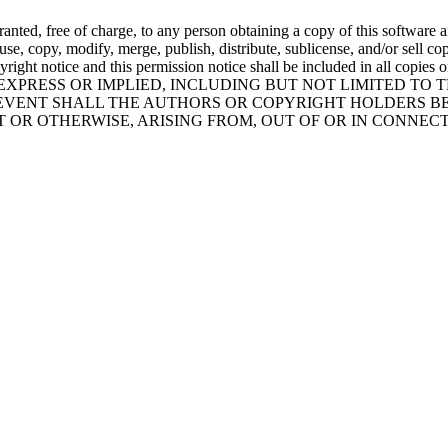
nted, free of charge, to any person obtaining a copy of this software a
o use, copy, modify, merge, publish, distribute, sublicense, and/or sell 
pyright notice and this permission notice shall be included in all cop
EXPRESS OR IMPLIED, INCLUDING BUT NOT LIMITED TO 
EVENT SHALL THE AUTHORS OR COPYRIGHT HOLDERS BE
RT OR OTHERWISE, ARISING FROM, OUT OF OR IN CONNE