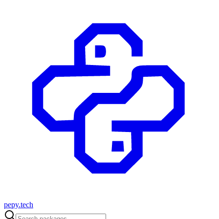
pepy.tech