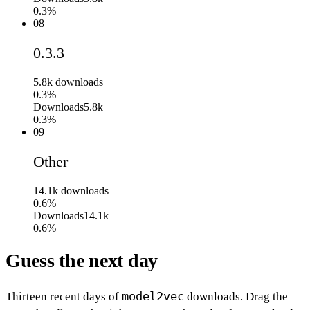
0.3%
08
0.3.3
5.8k
downloads
0.3%
Downloads
5.8k
0.3%
09
Other
14.1k
downloads
0.6%
Downloads
14.1k
0.6%
Guess the next day
model2vec
Thirteen recent days of
downloads. Drag the