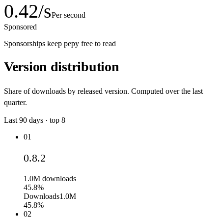
0.42
/s
Per second
Sponsored
Sponsorships keep pepy free to read
Version distribution
Share of downloads by released version. Computed over the last
quarter.
Last
90
days · top
8
01
0.8.2
1.0M
downloads
45.8%
Downloads
1.0M
45.8%
02