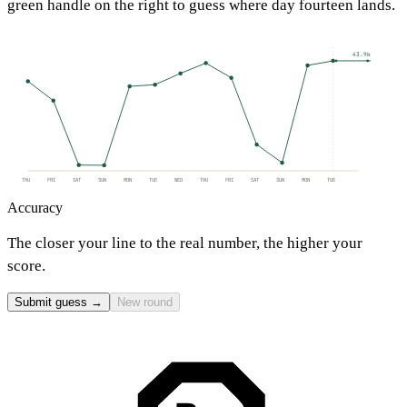
green handle on the right to guess where day fourteen lands.
43.9k
THU
FRI
SAT
SUN
MON
TUE
WED
THU
FRI
SAT
SUN
MON
TUE
Accuracy
The closer your line to the real number, the higher your
score.
Submit guess →
New round