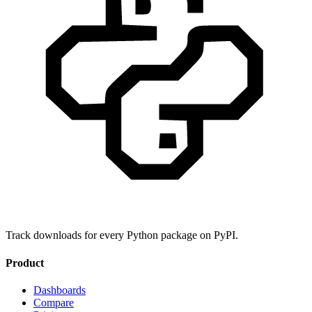
Track downloads for every Python package on PyPI.
Product
Dashboards
Compare