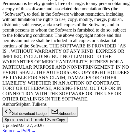
Permission is hereby granted, free of charge, to any person obtaining
a copy of this software and associated documentation files (the
"Software"), to deal in the Software without restriction, including
without limitation the rights to use, copy, modify, merge, publish,
distribute, sublicense, and/or sell copies of the Software, and to
permit persons to whom the Software is furnished to do so, subject
to the following conditions: The above copyright notice and this
permission notice shall be included in all copies or substantial
portions of the Software. THE SOFTWARE IS PROVIDED "AS
IS", WITHOUT WARRANTY OF ANY KIND, EXPRESS OR
IMPLIED, INCLUDING BUT NOT LIMITED TO THE
WARRANTIES OF MERCHANTABILITY, FITNESS FOR A
PARTICULAR PURPOSE AND NONINFRINGEMENT. IN NO
EVENT SHALL THE AUTHORS OR COPYRIGHT HOLDERS
BE LIABLE FOR ANY CLAIM, DAMAGES OR OTHER
LIABILITY, WHETHER IN AN ACTION OF CONTRACT,
TORT OR OTHERWISE, ARISING FROM, OUT OF OR IN
CONNECTION WITH THE SOFTWARE OR THE USE OR
OTHER DEALINGS IN THE SOFTWARE.
Author
Stéphan Tulkens
Get download badge
Subscribe
$
pip install model2vec
Copy
Updated
Mar 27, 2026
Source
→
PyPI
→