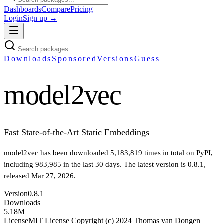
Dashboards
Compare
Pricing
Login
Sign up →
Downloads
Sponsored
Versions
Guess
model2vec
Fast State-of-the-Art Static Embeddings
model2vec
has been downloaded
5,183,819
times in total on PyPI
,
including
983,985
in the last 30 days
.
The latest version is
0.8.1
,
released Mar 27, 2026
.
Version
0.8.1
Downloads
5.18M
License
MIT License Copyright (c) 2024 Thomas van Dongen