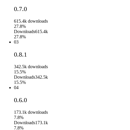
0.7.0
615.4k
downloads
27.8%
Downloads
615.4k
27.8%
03
0.8.1
342.5k
downloads
15.5%
Downloads
342.5k
15.5%
04
0.6.0
173.1k
downloads
7.8%
Downloads
173.1k
7.8%