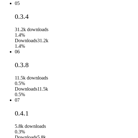
05
0.3.4
31.2k
downloads
1.4%
Downloads
31.2k
1.4%
06
0.3.8
11.5k
downloads
0.5%
Downloads
11.5k
0.5%
07
0.4.1
5.8k
downloads
0.3%
Downloads
5.8k