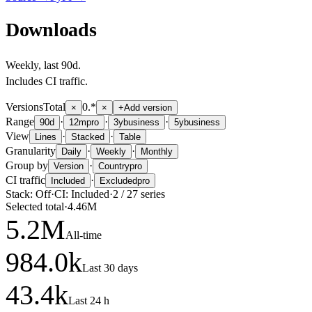
Downloads
Weekly
, last
90d
.
Includes CI traffic.
Versions
Total
0.*
×
×
+
Add version
Range
·
·
·
90d
12m
pro
3y
business
5y
business
View
·
·
Lines
Stacked
Table
Granularity
·
·
Daily
Weekly
Monthly
Group by
·
Version
Country
pro
CI traffic
·
Included
Excluded
pro
Stack:
Off
·
CI:
Included
·
2
/
27
series
Selected total
·
4.46M
5.2
M
All-time
984.0
k
Last 30 days
43.4
k
Last 24 h