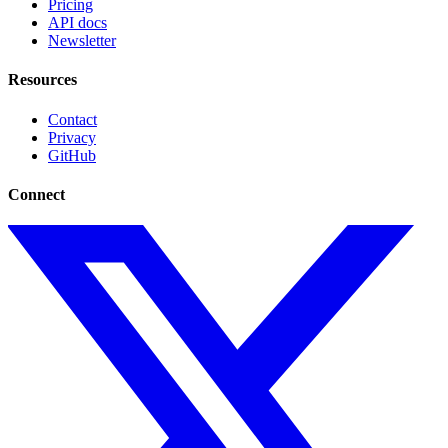
Pricing
API docs
Newsletter
Resources
Contact
Privacy
GitHub
Connect