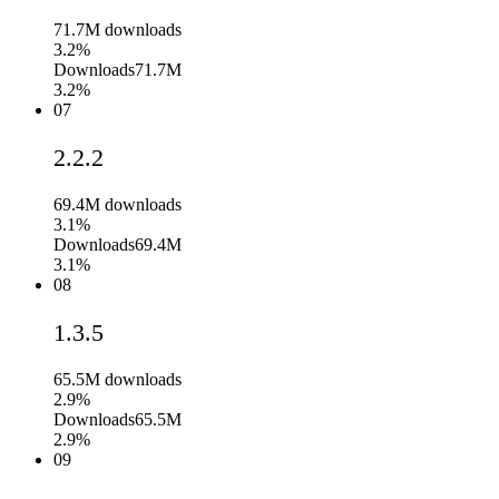
71.7M
downloads
3.2%
Downloads
71.7M
3.2%
07
2.2.2
69.4M
downloads
3.1%
Downloads
69.4M
3.1%
08
1.3.5
65.5M
downloads
2.9%
Downloads
65.5M
2.9%
09