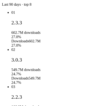
Last
90
days · top
8
01
2.3.3
602.7M
downloads
27.0%
Downloads
602.7M
27.0%
02
3.0.3
549.7M
downloads
24.7%
Downloads
549.7M
24.7%
03
2.2.3