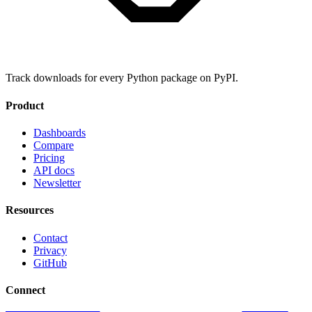
Track downloads for every Python package on PyPI.
Product
Dashboards
Compare
Pricing
API docs
Newsletter
Resources
Contact
Privacy
GitHub
Connect