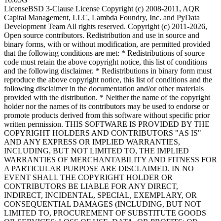
License
BSD 3-Clause License Copyright (c) 2008-2011, AQR
Capital Management, LLC, Lambda Foundry, Inc. and PyData
Development Team All rights reserved. Copyright (c) 2011-2026,
Open source contributors. Redistribution and use in source and
binary forms, with or without modification, are permitted provided
that the following conditions are met: * Redistributions of source
code must retain the above copyright notice, this list of conditions
and the following disclaimer. * Redistributions in binary form must
reproduce the above copyright notice, this list of conditions and the
following disclaimer in the documentation and/or other materials
provided with the distribution. * Neither the name of the copyright
holder nor the names of its contributors may be used to endorse or
promote products derived from this software without specific prior
written permission. THIS SOFTWARE IS PROVIDED BY THE
COPYRIGHT HOLDERS AND CONTRIBUTORS "AS IS"
AND ANY EXPRESS OR IMPLIED WARRANTIES,
INCLUDING, BUT NOT LIMITED TO, THE IMPLIED
WARRANTIES OF MERCHANTABILITY AND FITNESS FOR
A PARTICULAR PURPOSE ARE DISCLAIMED. IN NO
EVENT SHALL THE COPYRIGHT HOLDER OR
CONTRIBUTORS BE LIABLE FOR ANY DIRECT,
INDIRECT, INCIDENTAL, SPECIAL, EXEMPLARY, OR
CONSEQUENTIAL DAMAGES (INCLUDING, BUT NOT
LIMITED TO, PROCUREMENT OF SUBSTITUTE GOODS