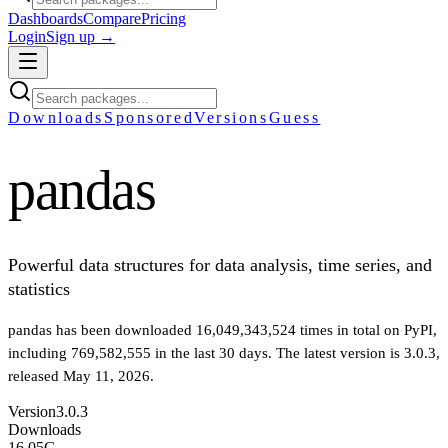
Dashboards
Compare
Pricing
Login
Sign up →
Downloads
Sponsored
Versions
Guess
pandas
Powerful data structures for data analysis, time series, and
statistics
pandas
has been downloaded
16,049,343,524
times in total on PyPI
,
including
769,582,555
in the last 30 days
.
The latest version is
3.0.3
,
released May 11, 2026
.
Version
3.0.3
Downloads
16.05G