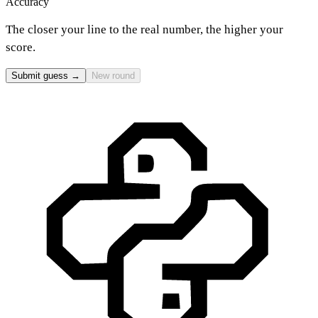
Accuracy
The closer your line to the real number, the higher your
score.
Submit guess →
New round