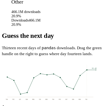
Other
466.1M
downloads
20.9%
Downloads
466.1M
20.9%
Guess the next day
pandas
Thirteen recent days of
downloads. Drag the green
handle on the right to guess where day fourteen lands.
32.4M
THU
FRI
SAT
SUN
MON
TUE
WED
THU
FRI
SAT
SUN
MON
TUE