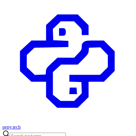
pepy.tech