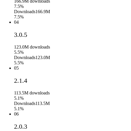
166.9M
downloads
7.5%
Downloads
166.9M
7.5%
04
3.0.5
123.0M
downloads
5.5%
Downloads
123.0M
5.5%
05
2.1.4
113.5M
downloads
5.1%
Downloads
113.5M
5.1%
06
2.0.3