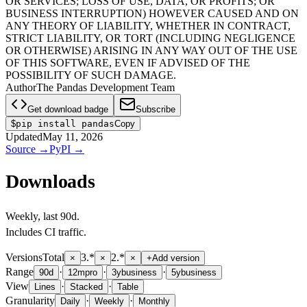
OR SERVICES; LOSS OF USE, DATA, OR PROFITS; OR
BUSINESS INTERRUPTION) HOWEVER CAUSED AND ON
ANY THEORY OF LIABILITY, WHETHER IN CONTRACT,
STRICT LIABILITY, OR TORT (INCLUDING NEGLIGENCE
OR OTHERWISE) ARISING IN ANY WAY OUT OF THE USE
OF THIS SOFTWARE, EVEN IF ADVISED OF THE
POSSIBILITY OF SUCH DAMAGE.
Author
The Pandas Development Team
Get download badge
Subscribe
$
pip install pandas
Copy
Updated
May 11, 2026
Source
→
PyPI
→
Downloads
Weekly
, last
90d
.
Includes CI traffic.
Versions
Total
3.*
2.*
×
×
×
+
Add version
Range
·
·
·
90d
12m
pro
3y
business
5y
business
View
·
·
Lines
Stacked
Table
Granularity
·
·
Daily
Weekly
Monthly