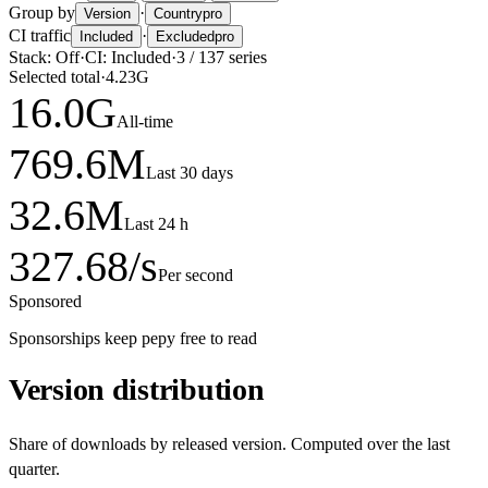
Group by
·
Version
Country
pro
CI traffic
·
Included
Excluded
pro
Stack:
Off
·
CI:
Included
·
3
/
137
series
Selected total
·
4.23G
16.0
G
All-time
769.6
M
Last 30 days
32.6
M
Last 24 h
327.68
/s
Per second
Sponsored
Sponsorships keep pepy free to read
Version distribution
Share of downloads by released version. Computed over the last
quarter.