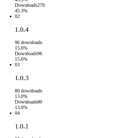
Downloads
279
45.3%
02
1.0.4
96
downloads
15.6%
Downloads
96
15.6%
03
1.0.3
80
downloads
13.0%
Downloads
80
13.0%
04
1.0.1