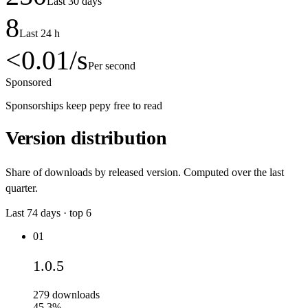
Last 30 days
8
Last 24 h
<0.01
/s
Per second
Sponsored
Sponsorships keep pepy free to read
Version distribution
Share of downloads by released version. Computed over the last
quarter.
Last
74
days · top
6
01
1.0.5
279
downloads
45.3%