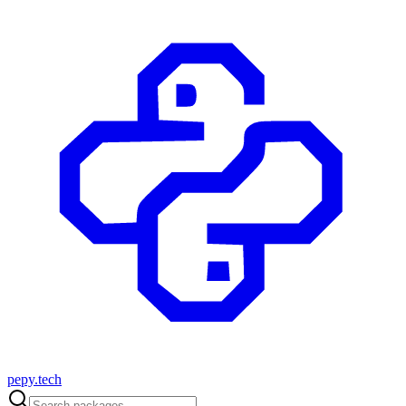
pepy.tech