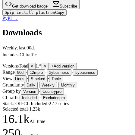
Get download badge
Subscribe
$
pip install plastron
Copy
PyPI
→
Downloads
Weekly
, last
90d
.
Includes CI traffic.
Versions
Total
1.*
×
×
+
Add version
Range
·
·
·
90d
12m
pro
3y
business
5y
business
View
·
·
Lines
Stacked
Table
Granularity
·
·
Daily
Weekly
Monthly
Group by
·
Version
Country
pro
CI traffic
·
Included
Excluded
pro
Stack:
Off
·
CI:
Included
·
2
/
7
series
Selected total
·
1.23k
16.1
k
All-time
250