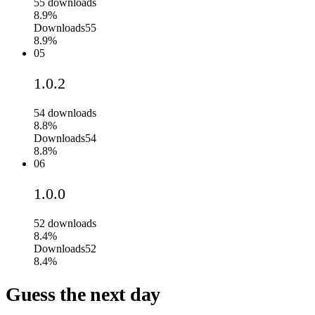
55
downloads
8.9%
Downloads
55
8.9%
05
1.0.2
54
downloads
8.8%
Downloads
54
8.8%
06
1.0.0
52
downloads
8.4%
Downloads
52
8.4%
Guess the next day