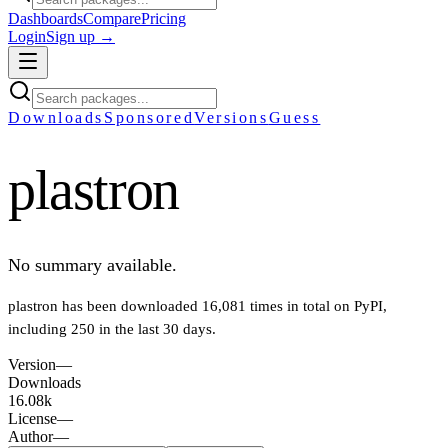
Dashboards
Compare
Pricing
Login
Sign up →
Downloads
Sponsored
Versions
Guess
plastron
No summary available.
plastron
has been downloaded
16,081
times in total on PyPI
,
including
250
in the last 30 days
.
Version
—
Downloads
16.08k
License
—
Author
—