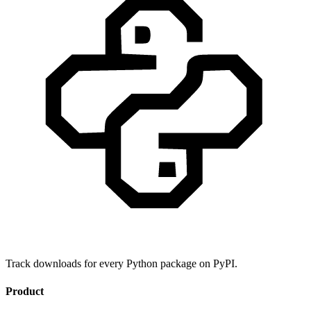
Track downloads for every Python package on PyPI.
Product