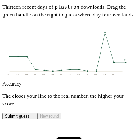
plastron
Thirteen recent days of
downloads. Drag the
green handle on the right to guess where day fourteen lands.
12
SAT
SUN
MON
THU
FRI
SUN
MON
TUE
WED
THU
FRI
SUN
MON
Accuracy
The closer your line to the real number, the higher your
score.
Submit guess →
New round