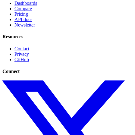
Dashboards
Compare
Pricing
API docs
Newsletter
Resources
Contact
Privacy
GitHub
Connect