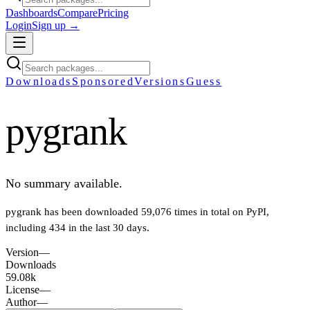
Dashboards
Compare
Pricing
Login
Sign up →
Downloads
Sponsored
Versions
Guess
pygrank
No summary available.
pygrank
has been downloaded
59,076
times in total on PyPI
,
including
434
in the last 30 days
.
Version
—
Downloads
59.08k
License
—
Author
—