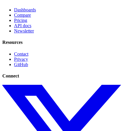
Dashboards
Compare
Pricing
API docs
Newsletter
Resources
Contact
Privacy
GitHub
Connect