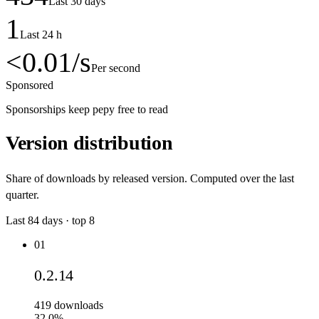
Last 30 days
1
Last 24 h
<0.01
/s
Per second
Sponsored
Sponsorships keep pepy free to read
Version distribution
Share of downloads by released version. Computed over the last
quarter.
Last
84
days · top
8
01
0.2.14
419
downloads
32.0%