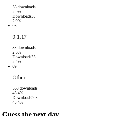
38
downloads
2.9%
Downloads
38
2.9%
08
0.1.17
33
downloads
2.5%
Downloads
33
2.5%
09
Other
568
downloads
43.4%
Downloads
568
43.4%
Guess the next day