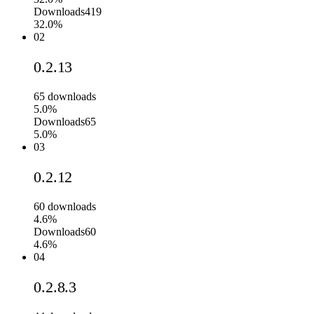
Downloads
419
32.0%
02
0.2.13
65
downloads
5.0%
Downloads
65
5.0%
03
0.2.12
60
downloads
4.6%
Downloads
60
4.6%
04
0.2.8.3