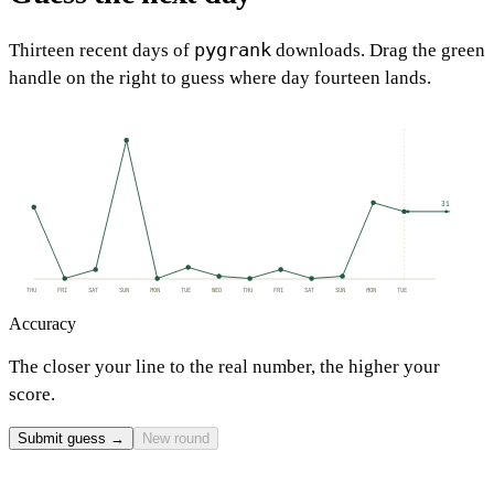
pygrank
Thirteen recent days of
downloads. Drag the green
handle on the right to guess where day fourteen lands.
31
THU
FRI
SAT
SUN
MON
TUE
WED
THU
FRI
SAT
SUN
MON
TUE
Accuracy
The closer your line to the real number, the higher your
score.
Submit guess →
New round