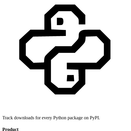
Track downloads for every Python package on PyPI.
Product