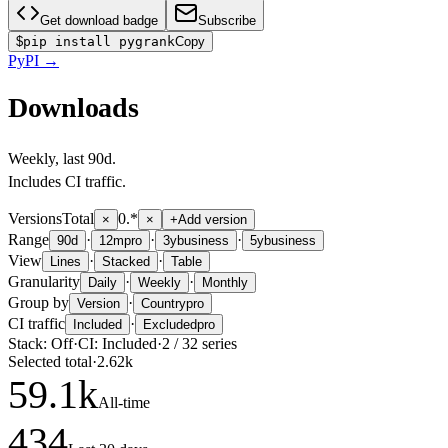
Get download badge
Subscribe
$
pip install pygrank
Copy
PyPI
→
Downloads
Weekly
, last
90d
.
Includes CI traffic.
Versions
Total
0.*
×
×
+
Add version
Range
·
·
·
90d
12m
pro
3y
business
5y
business
View
·
·
Lines
Stacked
Table
Granularity
·
·
Daily
Weekly
Monthly
Group by
·
Version
Country
pro
CI traffic
·
Included
Excluded
pro
Stack:
Off
·
CI:
Included
·
2
/
32
series
Selected total
·
2.62k
59.1
k
All-time
434