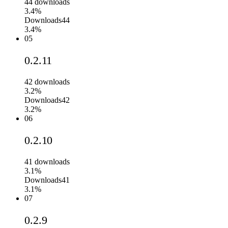
44
downloads
3.4%
Downloads
44
3.4%
05
0.2.11
42
downloads
3.2%
Downloads
42
3.2%
06
0.2.10
41
downloads
3.1%
Downloads
41
3.1%
07
0.2.9