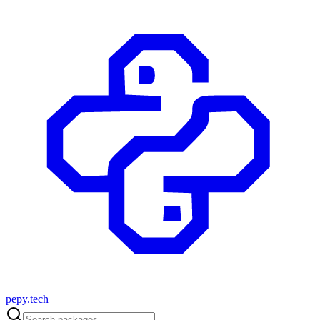
pepy.tech