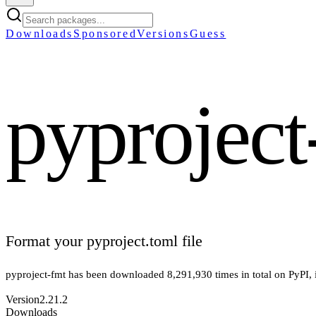
Downloads
Sponsored
Versions
Guess
pyproject
Format your pyproject.toml file
pyproject-fmt
has been downloaded
8,291,930
times in total on PyPI
,
Version
2.21.2
Downloads