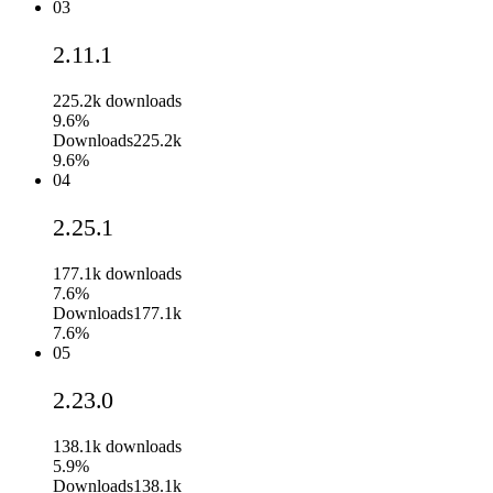
03
2.11.1
225.2k
downloads
9.6%
Downloads
225.2k
9.6%
04
2.25.1
177.1k
downloads
7.6%
Downloads
177.1k
7.6%
05
2.23.0
138.1k
downloads
5.9%
Downloads
138.1k