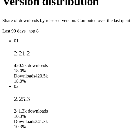
Version distribution
Share of downloads by released version. Computed over the last quart
Last
90
days · top
8
01
2.21.2
420.5k
downloads
18.0%
Downloads
420.5k
18.0%
02
2.25.3
241.3k
downloads
10.3%
Downloads
241.3k
10.3%