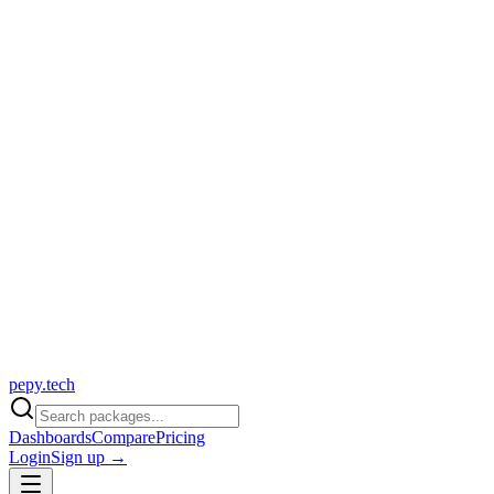
pepy.tech
Dashboards
Compare
Pricing
Login
Sign up →