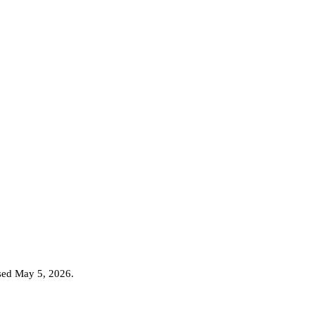
ased May 5, 2026
.