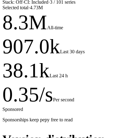
Stack:
Off
·
CI:
Included
·
3
/
101
series
Selected total
·
4.73M
8.3
M
All-time
907.0
k
Last 30 days
38.1
k
Last 24 h
0.35
/s
Per second
Sponsored
Sponsorships keep pepy free to read