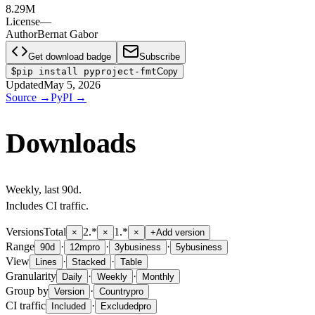
8.29M
License
—
Author
Bernat Gabor
Get download badge
Subscribe
$
pip install pyproject-fmt
Copy
Updated
May 5, 2026
Source
→
PyPI
→
Downloads
Weekly
, last
90d
.
Includes CI traffic.
Versions
Total
2.*
1.*
×
×
×
+
Add version
Range
·
·
·
90d
12m
pro
3y
business
5y
business
View
·
·
Lines
Stacked
Table
Granularity
·
·
Daily
Weekly
Monthly
Group by
·
Version
Country
pro
CI traffic
·
Included
Excluded
pro