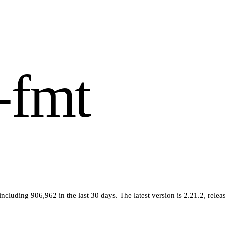
-fmt
 including
906,962
in the last 30 days
.
The latest version is
2.21.2
, rele