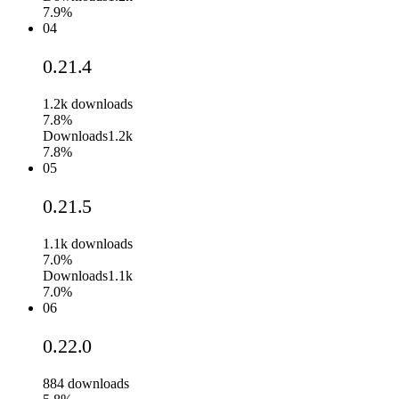
7.9%
04
0.21.4
1.2k
downloads
7.8%
Downloads
1.2k
7.8%
05
0.21.5
1.1k
downloads
7.0%
Downloads
1.1k
7.0%
06
0.22.0
884
downloads