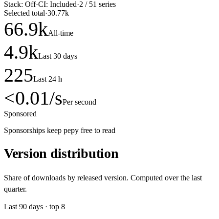
Stack:
Off
·
CI:
Included
·
2
/
51
series
Selected total
·
30.77k
66.9
k
All-time
4.9
k
Last 30 days
225
Last 24 h
<0.01
/s
Per second
Sponsored
Sponsorships keep pepy free to read
Version distribution
Share of downloads by released version. Computed over the last
quarter.
Last
90
days · top
8