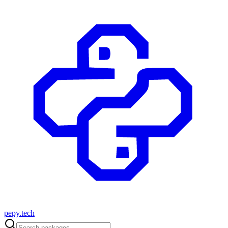
pepy.tech