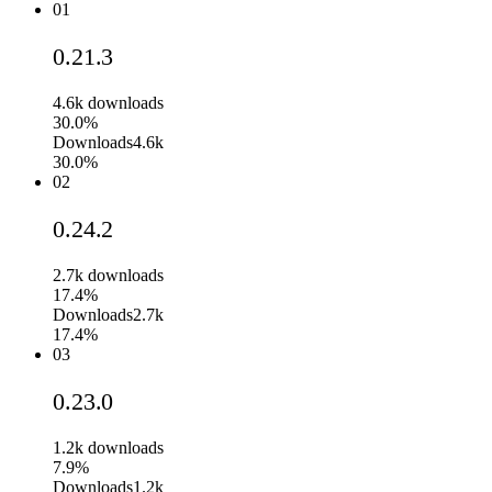
01
0.21.3
4.6k
downloads
30.0%
Downloads
4.6k
30.0%
02
0.24.2
2.7k
downloads
17.4%
Downloads
2.7k
17.4%
03
0.23.0
1.2k
downloads
7.9%
Downloads
1.2k