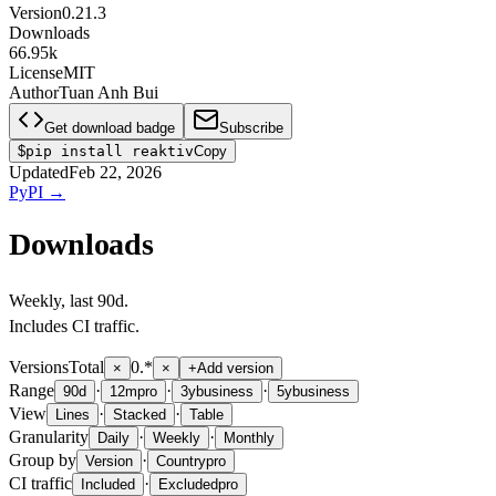
Version
0.21.3
Downloads
66.95k
License
MIT
Author
Tuan Anh Bui
Get download badge
Subscribe
$
pip install reaktiv
Copy
Updated
Feb 22, 2026
PyPI
→
Downloads
Weekly
, last
90d
.
Includes CI traffic.
Versions
Total
0.*
×
×
+
Add version
Range
·
·
·
90d
12m
pro
3y
business
5y
business
View
·
·
Lines
Stacked
Table
Granularity
·
·
Daily
Weekly
Monthly
Group by
·
Version
Country
pro
CI traffic
·
Included
Excluded
pro