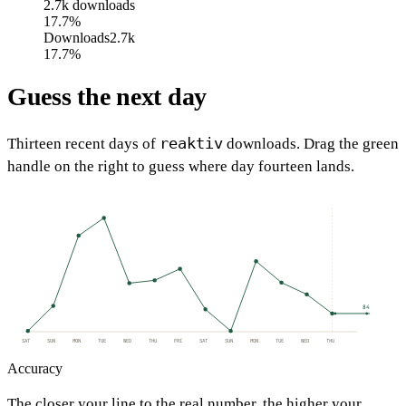
2.7k
downloads
17.7%
Downloads
2.7k
17.7%
Guess the next day
reaktiv
Thirteen recent days of
downloads. Drag the green
handle on the right to guess where day fourteen lands.
84
SAT
SUN
MON
TUE
WED
THU
FRI
SAT
SUN
MON
TUE
WED
THU
Accuracy
The closer your line to the real number, the higher your