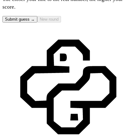
score.
Submit guess →
New round