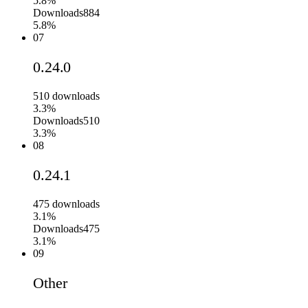
5.8%
Downloads
884
5.8%
07
0.24.0
510
downloads
3.3%
Downloads
510
3.3%
08
0.24.1
475
downloads
3.1%
Downloads
475
3.1%
09
Other