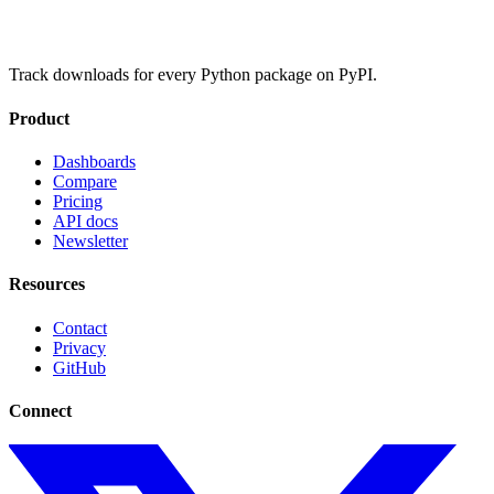
Track downloads for every Python package on PyPI.
Product
Dashboards
Compare
Pricing
API docs
Newsletter
Resources
Contact
Privacy
GitHub
Connect