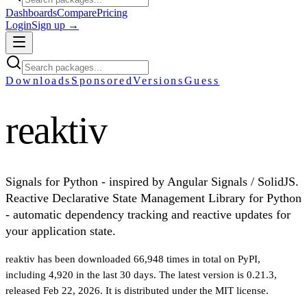
Dashboards
Compare
Pricing
Login
Sign up →
Downloads
Sponsored
Versions
Guess
reaktiv
Signals for Python - inspired by Angular Signals / SolidJS.
Reactive Declarative State Management Library for Python
- automatic dependency tracking and reactive updates for
your application state.
reaktiv
has been downloaded
66,948
times in total on PyPI
,
including
4,920
in the last 30 days
.
The latest version is
0.21.3
,
released Feb 22, 2026
.
It is distributed under the
MIT
license.