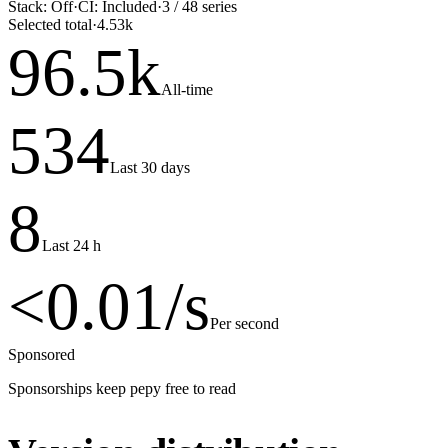
Stack:
Off
·
CI:
Included
·
3
/
48
series
Selected total
·
4.53k
96.5
k
All-time
534
Last 30 days
8
Last 24 h
<0.01
/s
Per second
Sponsored
Sponsorships keep pepy free to read