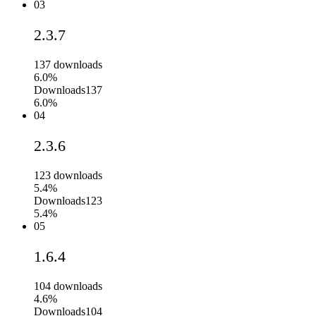
03
2.3.7
137
downloads
6.0%
Downloads
137
6.0%
04
2.3.6
123
downloads
5.4%
Downloads
123
5.4%
05
1.6.4
104
downloads
4.6%
Downloads
104