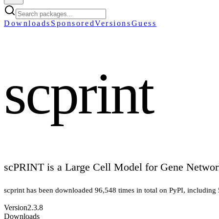
Downloads
Sponsored
Versions
Guess
scprint
scPRINT is a Large Cell Model for Gene Networ
scprint
has been downloaded
96,548
times in total on PyPI
, including
Version
2.3.8
Downloads