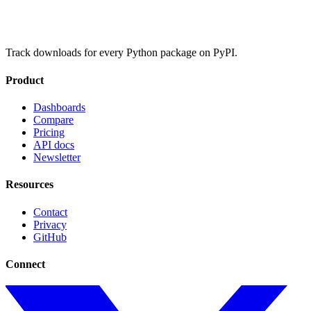
Track downloads for every Python package on PyPI.
Product
Dashboards
Compare
Pricing
API docs
Newsletter
Resources
Contact
Privacy
GitHub
Connect