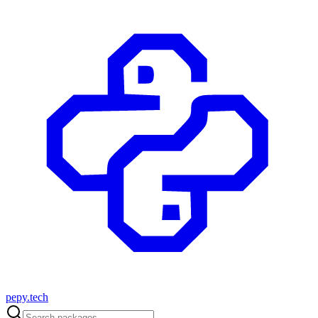
pepy.tech