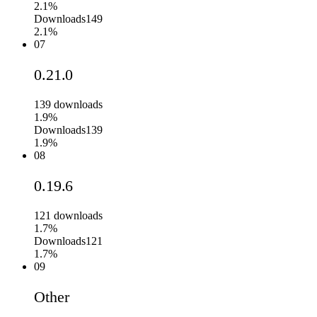
2.1%
Downloads
149
2.1%
07
0.21.0
139
downloads
1.9%
Downloads
139
1.9%
08
0.19.6
121
downloads
1.7%
Downloads
121
1.7%
09
Other