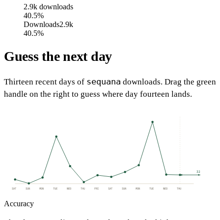
2.9k
downloads
40.5%
Downloads
2.9k
40.5%
Guess the next day
sequana
Thirteen recent days of
downloads. Drag the green
handle on the right to guess where day fourteen lands.
32
SAT
SUN
MON
TUE
WED
THU
FRI
SAT
SUN
MON
TUE
WED
THU
Accuracy