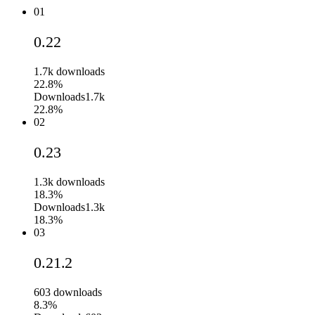
01
0.22
1.7k
downloads
22.8%
Downloads
1.7k
22.8%
02
0.23
1.3k
downloads
18.3%
Downloads
1.3k
18.3%
03
0.21.2
603
downloads
8.3%