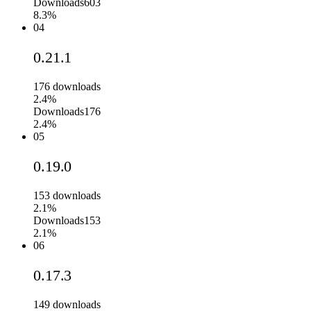
Downloads
603
8.3%
04
0.21.1
176
downloads
2.4%
Downloads
176
2.4%
05
0.19.0
153
downloads
2.1%
Downloads
153
2.1%
06
0.17.3
149
downloads