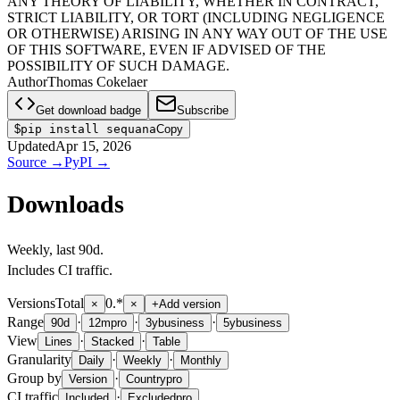
ANY THEORY OF LIABILITY, WHETHER IN CONTRACT,
STRICT LIABILITY, OR TORT (INCLUDING NEGLIGENCE
OR OTHERWISE) ARISING IN ANY WAY OUT OF THE USE
OF THIS SOFTWARE, EVEN IF ADVISED OF THE
POSSIBILITY OF SUCH DAMAGE.
Author
Thomas Cokelaer
Get download badge
Subscribe
$
pip install sequana
Copy
Updated
Apr 15, 2026
Source
→
PyPI
→
Downloads
Weekly
, last
90d
.
Includes CI traffic.
Versions
Total
0.*
×
×
+
Add version
Range
·
·
·
90d
12m
pro
3y
business
5y
business
View
·
·
Lines
Stacked
Table
Granularity
·
·
Daily
Weekly
Monthly
Group by
·
Version
Country
pro
CI traffic
·
Included
Excluded
pro