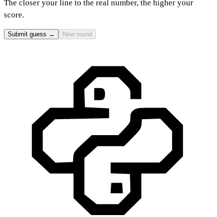
The closer your line to the real number, the higher your
score.
Submit guess →
New round