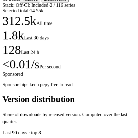
Stack:
Off
·
CI:
Included
·
2
/
116
series
Selected total
·
14.55k
312.5
k
All-time
1.8
k
Last 30 days
128
Last 24 h
<0.01
/s
Per second
Sponsored
Sponsorships keep pepy free to read
Version distribution
Share of downloads by released version. Computed over the last
quarter.
Last
90
days · top
8