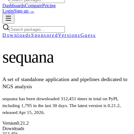
Dashboards
Compare
Pricing
Login
Sign up →
Downloads
Sponsored
Versions
Guess
sequana
A set of standalone application and pipelines dedicated to
NGS analysis
sequana
has been downloaded
312,451
times in total on PyPI
,
including
1,795
in the last 30 days
.
The latest version is
0.21.2
,
released Apr 15, 2026
.
Version
0.21.2
Downloads
312.45k