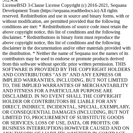
License
BSD 3-Clause License Copyright (c) 2016-2021, Sequana
Development Team (https://sequana.readthedocs.io) All rights
reserved. Redistribution and use in source and binary forms, with or
without modification, are permitted provided that the following
conditions are met: * Redistributions of source code must retain the
above copyright notice, this list of conditions and the following
disclaimer. * Redistributions in binary form must reproduce the
above copyright notice, this list of conditions and the following
disclaimer in the documentation and/or other materials provided with
the distribution. * Neither the name of Sequana nor the names of its
contributors may be used to endorse or promote products derived
from this software without specific prior written permission. THIS
SOFTWARE IS PROVIDED BY THE COPYRIGHT HOLDERS
AND CONTRIBUTORS "AS IS" AND ANY EXPRESS OR
IMPLIED WARRANTIES, INCLUDING, BUT NOT LIMITED
TO, THE IMPLIED WARRANTIES OF MERCHANTABILITY
AND FITNESS FOR A PARTICULAR PURPOSE ARE
DISCLAIMED. IN NO EVENT SHALL THE COPYRIGHT
HOLDER OR CONTRIBUTORS BE LIABLE FOR ANY
DIRECT, INDIRECT, INCIDENTAL, SPECIAL, EXEMPLARY,
OR CONSEQUENTIAL DAMAGES (INCLUDING, BUT NOT
LIMITED TO, PROCUREMENT OF SUBSTITUTE GOODS
OR SERVICES; LOSS OF USE, DATA, OR PROFITS; OR
BUSINESS INTERRUPTION) HOWEVER CAUSED AND ON