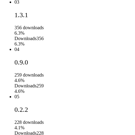
03
1.3.1
356
downloads
6.3%
Downloads
356
6.3%
04
0.9.0
259
downloads
4.6%
Downloads
259
4.6%
05
0.2.2
228
downloads
4.1%
Downloads
228