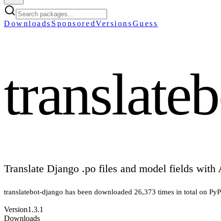
Downloads
Sponsored
Versions
Guess
translate
Translate Django .po files and model fields with 
translatebot-django
has been downloaded
26,373
times in total on PyP
Version
1.3.1
Downloads