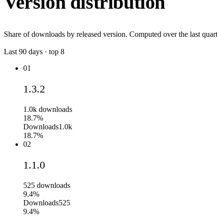
Version distribution
Share of downloads by released version. Computed over the last quart
Last
90
days · top
8
01
1.3.2
1.0k
downloads
18.7%
Downloads
1.0k
18.7%
02
1.1.0
525
downloads
9.4%
Downloads
525
9.4%