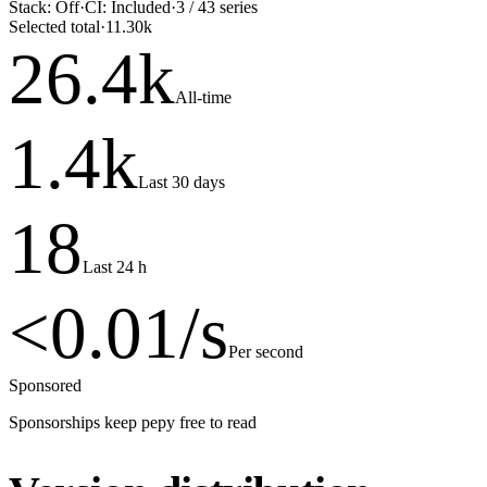
Stack:
Off
·
CI:
Included
·
3
/
43
series
Selected total
·
11.30k
26.4
k
All-time
1.4
k
Last 30 days
18
Last 24 h
<0.01
/s
Per second
Sponsored
Sponsorships keep pepy free to read