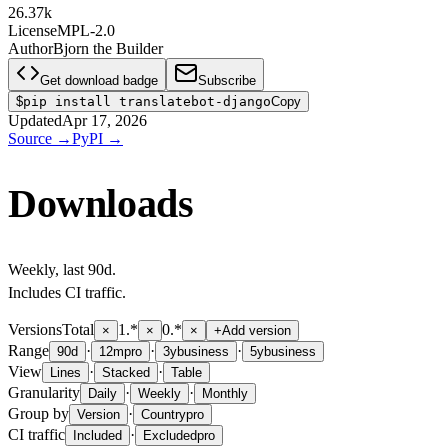
26.37k
License
MPL-2.0
Author
Bjorn the Builder
Get download badge
Subscribe
$
pip install translatebot-django
Copy
Updated
Apr 17, 2026
Source
→
PyPI
→
Downloads
Weekly
, last
90d
.
Includes CI traffic.
Versions
Total
1.*
0.*
×
×
×
+
Add version
Range
·
·
·
90d
12m
pro
3y
business
5y
business
View
·
·
Lines
Stacked
Table
Granularity
·
·
Daily
Weekly
Monthly
Group by
·
Version
Country
pro
CI traffic
·
Included
Excluded
pro