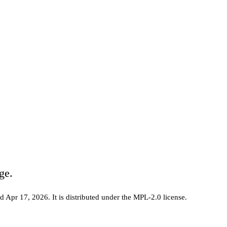
ge.
ed Apr 17, 2026
.
It is distributed under the
MPL-2.0
license.