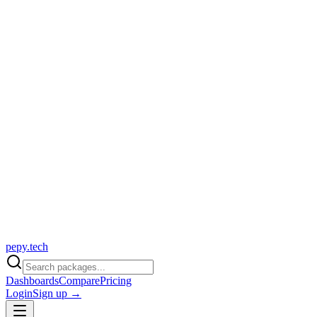
pepy.tech
Dashboards
Compare
Pricing
Login
Sign up →