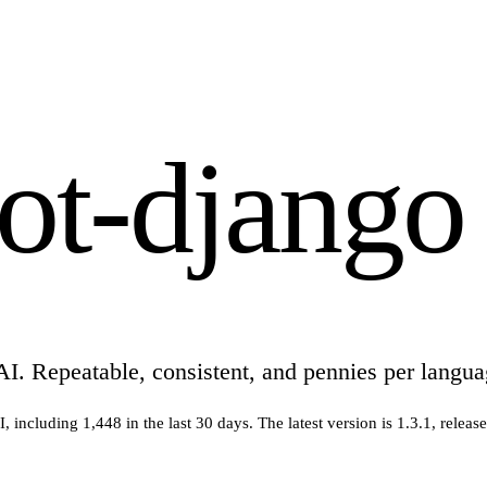
bot-django
AI. Repeatable, consistent, and pennies per langua
I
, including
1,448
in the last 30 days
.
The latest version is
1.3.1
, releas