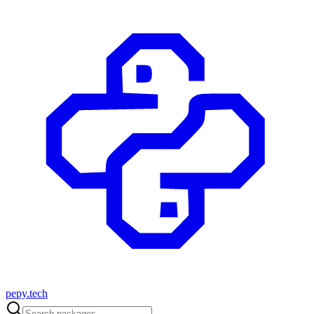
pepy.tech