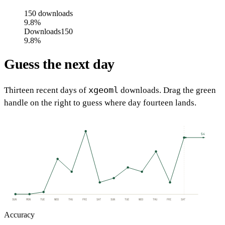
150
downloads
9.8%
Downloads
150
9.8%
Guess the next day
xgeoml
Thirteen recent days of
downloads. Drag the green
handle on the right to guess where day fourteen lands.
54
SUN
MON
TUE
WED
THU
FRI
SAT
SUN
TUE
WED
THU
FRI
SAT
Accuracy