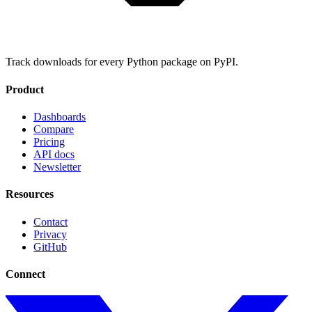
Track downloads for every Python package on PyPI.
Product
Dashboards
Compare
Pricing
API docs
Newsletter
Resources
Contact
Privacy
GitHub
Connect