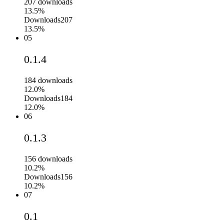
207
downloads
13.5%
Downloads
207
13.5%
05
0.1.4
184
downloads
12.0%
Downloads
184
12.0%
06
0.1.3
156
downloads
10.2%
Downloads
156
10.2%
07
0.1