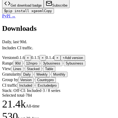
Get download badge
Subscribe
$
pip install xgeoml
Copy
PyPI
→
Downloads
Daily
, last
90d
.
Includes CI traffic.
Versions
0.1.6
0.1.5
0.1.4
×
×
×
+
Add version
Range
·
·
·
90d
12m
pro
3y
business
5y
business
View
·
·
Lines
Stacked
Table
Granularity
·
·
Daily
Weekly
Monthly
Group by
·
Version
Country
pro
CI traffic
·
Included
Excluded
pro
Stack:
Off
·
CI:
Included
·
3
/
8
series
Selected total
·
784
21.4
k
All-time
530