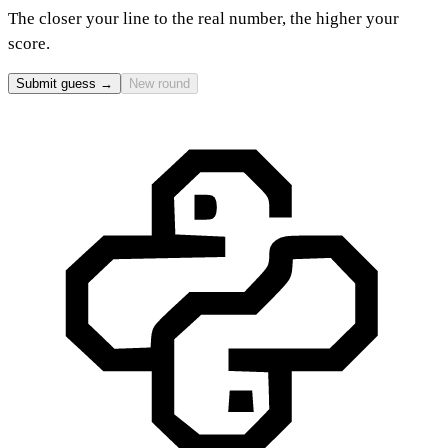
The closer your line to the real number, the higher your
score.
Submit guess →
New round