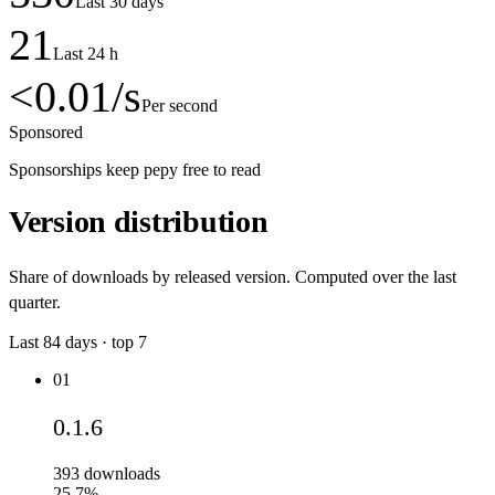
Last 30 days
21
Last 24 h
<0.01
/s
Per second
Sponsored
Sponsorships keep pepy free to read
Version distribution
Share of downloads by released version. Computed over the last
quarter.
Last
84
days · top
7
01
0.1.6
393
downloads
25.7%