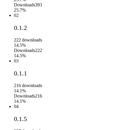
Downloads
393
25.7%
02
0.1.2
222
downloads
14.5%
Downloads
222
14.5%
03
0.1.1
216
downloads
14.1%
Downloads
216
14.1%
04
0.1.5