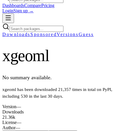
Dashboards
Compare
Pricing
Login
Sign up →
Downloads
Sponsored
Versions
Guess
xgeoml
No summary available.
xgeoml
has been downloaded
21,357
times in total on PyPI
,
including
530
in the last 30 days
.
Version
—
Downloads
21.36k
License
—
Author
—