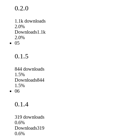
0.2.0
1.1k
downloads
2.0%
Downloads
1.1k
2.0%
05
0.1.5
844
downloads
1.5%
Downloads
844
1.5%
06
0.1.4
319
downloads
0.6%
Downloads
319
0.6%