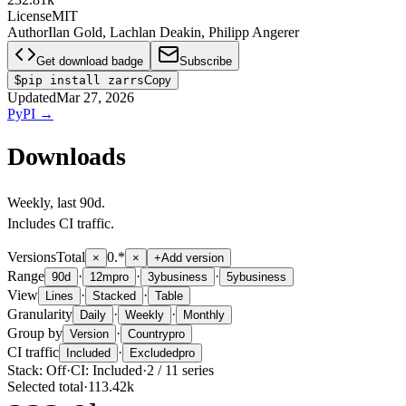
License
MIT
Author
Ilan Gold, Lachlan Deakin, Philipp Angerer
Get download badge
Subscribe
$
pip install zarrs
Copy
Updated
Mar 27, 2026
PyPI
→
Downloads
Weekly
, last
90d
.
Includes CI traffic.
Versions
Total
0.*
×
×
+
Add version
Range
·
·
·
90d
12m
pro
3y
business
5y
business
View
·
·
Lines
Stacked
Table
Granularity
·
·
Daily
Weekly
Monthly
Group by
·
Version
Country
pro
CI traffic
·
Included
Excluded
pro
Stack:
Off
·
CI:
Included
·
2
/
11
series
Selected total
·
113.42k