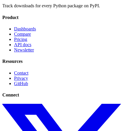
Track downloads for every Python package on PyPI.
Product
Dashboards
Compare
Pricing
API docs
Newsletter
Resources
Contact
Privacy
GitHub
Connect