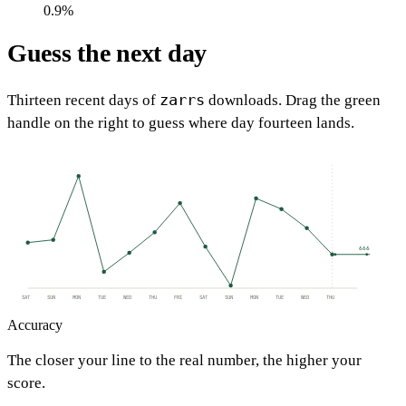
0.9%
Guess the next day
zarrs
Thirteen recent days of
downloads. Drag the green
handle on the right to guess where day fourteen lands.
666
SAT
SUN
MON
TUE
WED
THU
FRI
SAT
SUN
MON
TUE
WED
THU
Accuracy
The closer your line to the real number, the higher your
score.