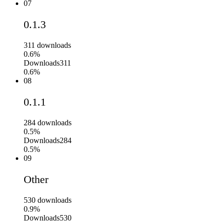
07
0.1.3
311
downloads
0.6%
Downloads
311
0.6%
08
0.1.1
284
downloads
0.5%
Downloads
284
0.5%
09
Other
530
downloads
0.9%
Downloads
530