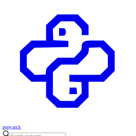
pepy.tech