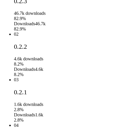
0.2.3
46.7k
downloads
82.9%
Downloads
46.7k
82.9%
02
0.2.2
4.6k
downloads
8.2%
Downloads
4.6k
8.2%
03
0.2.1
1.6k
downloads
2.8%
Downloads
1.6k
2.8%
04