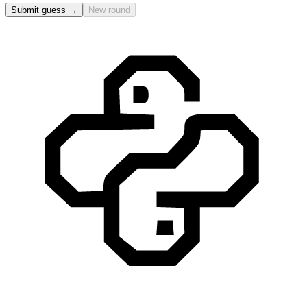
Submit guess →
New round