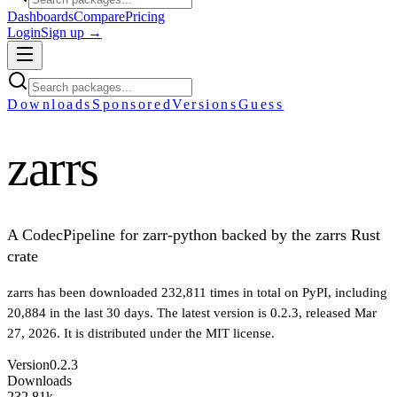
Dashboards
Compare
Pricing
Login
Sign up →
Downloads
Sponsored
Versions
Guess
zarrs
A CodecPipeline for zarr-python backed by the zarrs Rust
crate
zarrs
has been downloaded
232,811
times in total on PyPI
, including
20,884
in the last 30 days
.
The latest version is
0.2.3
, released Mar
27, 2026
.
It is distributed under the
MIT
license.
Version
0.2.3
Downloads
232.81k