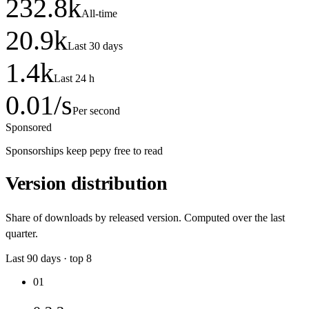
232.8
k
All-time
20.9
k
Last 30 days
1.4
k
Last 24 h
0.01
/s
Per second
Sponsored
Sponsorships keep pepy free to read
Version distribution
Share of downloads by released version. Computed over the last
quarter.
Last
90
days · top
8
01